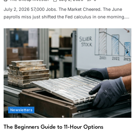
July 2, 2026 57,000 Jobs. The Market Cheered. The June
payrolls miss just shifted the Fed calculus in one morning….
Newsletters
The Beginners Guide to 11-Hour Options