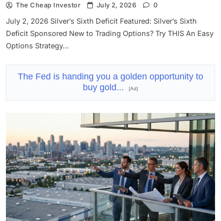
The Cheap Investor
July 2, 2026
0
July 2, 2026 Silver’s Sixth Deficit Featured: Silver’s Sixth
Deficit Sponsored New to Trading Options? Try THIS An Easy
Options Strategy…
The Fed is handing you a golden opportunity to
buy gold...
[Ad]