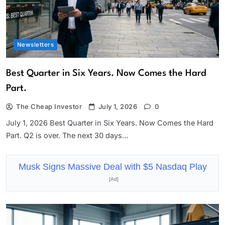
Newsletters
Best Quarter in Six Years. Now Comes the Hard
Part.
The Cheap Investor
July 1, 2026
0
July 1, 2026 Best Quarter in Six Years. Now Comes the Hard
Part. Q2 is over. The next 30 days…
Musk Signs Massive Deal with $5 Nasdaq Play
[Ad]