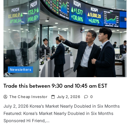
Newsletters
Trade this between 9:30 and 10:45 am EST
The Cheap Investor
July 2, 2026
0
July 2, 2026 Korea’s Market Nearly Doubled in Six Months
Featured: Korea’s Market Nearly Doubled in Six Months
Sponsored Hi Friend,…