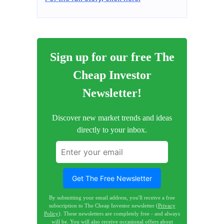
Sign up for our free The
Cheap Investor
Newsletter!
Discover new market trends and ideas
directly to your inbox.
Get The Free Newsletter
By submitting your email address, you'll receive a free
subscription to The Cheap Investor newsletter (
Privacy
Policy
). These newsletters are completely free - and always
will be. You will also receive occasional offers about