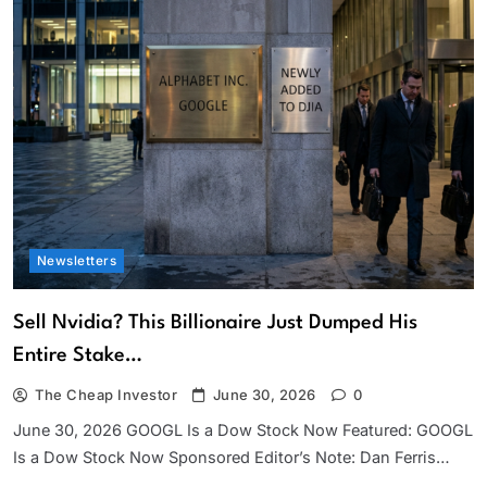
Newsletters
Sell Nvidia? This Billionaire Just Dumped His
Entire Stake…
The Cheap Investor
June 30, 2026
0
June 30, 2026 GOOGL Is a Dow Stock Now Featured: GOOGL
Is a Dow Stock Now Sponsored Editor’s Note: Dan Ferris…