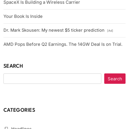
SpaceX Is Building a Wireless Carrier
Your Book Is Inside
Dr. Mark Skousen: My newest $5 ticker prediction
[Ad]
AMD Pops Before Q2 Earnings. The 14GW Deal Is on Trial.
SEARCH
Search
CATEGORIES
Headlines