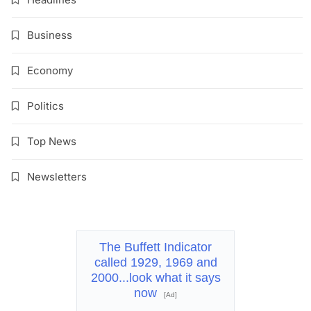
Business
Economy
Politics
Top News
Newsletters
The Buffett Indicator
called 1929, 1969 and
2000...look what it says
now
[Ad]