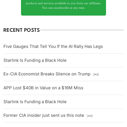
products and services available to you from our affiliates.
You can unsubscribe at any time.
RECENT POSTS
Five Gauges That Tell You If the AI Rally Has Legs
Starlink Is Funding a Black Hole
Ex-CIA Economist Breaks Silence on Trump
[Ad]
APP Lost $40B in Value on a $16M Miss
Starlink Is Funding a Black Hole
Former CIA insider just sent us this note
[Ad]