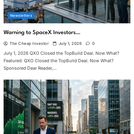
Newsletters
Warning to SpaceX Investors…
The Cheap Investor
July 1, 2026
0
July 1, 2026 QXO Closed the TopBuild Deal. Now What?
Featured: QXO Closed the TopBuild Deal. Now What?
Sponsored Dear Reader,…