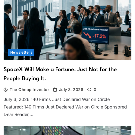
Newsletters
SpaceX Will Make a Fortune. Just Not for the
People Buying It.
The Cheap Investor
July 3, 2026
0
July 3, 2026 140 Firms Just Declared War on Circle
Featured: 140 Firms Just Declared War on Circle Sponsored
Dear Reader,…