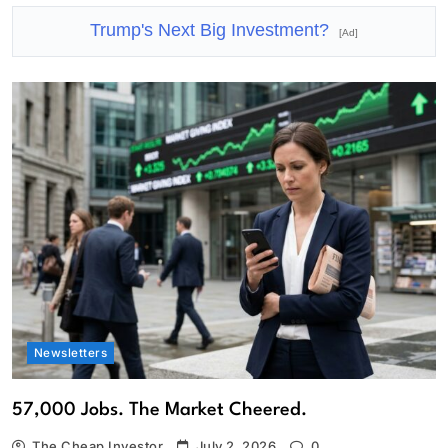
Trump's Next Big Investment?
[Ad]
Newsletters
57,000 Jobs. The Market Cheered.
The Cheap Investor
July 2, 2026
0