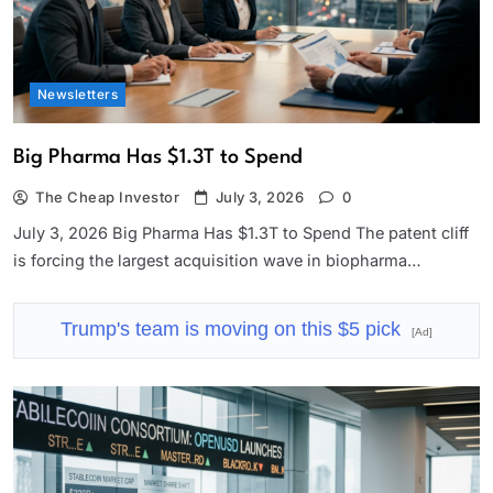
Newsletters
Big Pharma Has $1.3T to Spend
The Cheap Investor
July 3, 2026
0
July 3, 2026 Big Pharma Has $1.3T to Spend The patent cliff
is forcing the largest acquisition wave in biopharma…
Trump's team is moving on this $5 pick
[Ad]