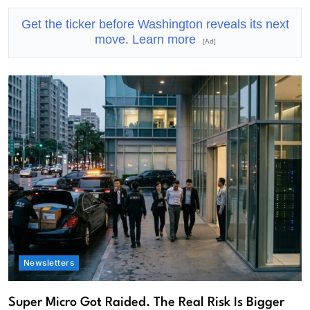
Get the ticker before Washington reveals its next
move. Learn more
[Ad]
Newsletters
Super Micro Got Raided. The Real Risk Is Bigger