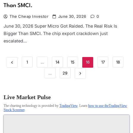
Than SMCI.
The Cheap Investor
June 30, 2026
0
June 30, 2026 Super Micro Got Raided. The Real Risk Is
Bigger Than SMCI. The chip export crackdown just
escalated…
1
…
14
15
16
17
18
…
29
Live Market Pulse
The charting technology is provided by
TradingView
. Learn
how to use theTradingView
Stock Screener
.