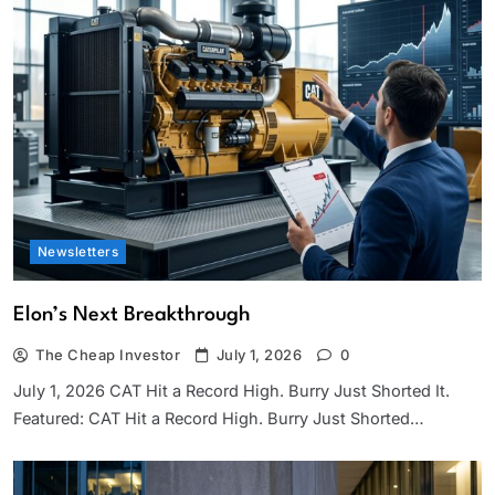
Newsletters
Elon’s Next Breakthrough
The Cheap Investor
July 1, 2026
0
July 1, 2026 CAT Hit a Record High. Burry Just Shorted It.
Featured: CAT Hit a Record High. Burry Just Shorted…