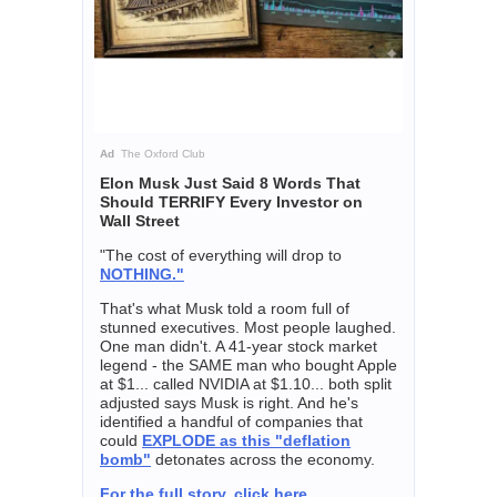
Ad
The Oxford Club
Elon Musk Just Said 8 Words That
Should TERRIFY Every Investor on
Wall Street
"The cost of everything will drop to
NOTHING."
That's what Musk told a room full of
stunned executives. Most people laughed.
One man didn't. A 41-year stock market
legend - the SAME man who bought Apple
at $1... called NVIDIA at $1.10... both split
adjusted says Musk is right. And he's
identified a handful of companies that
could
EXPLODE as this "deflation
bomb"
detonates across the economy.
For the full story, click here.