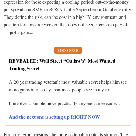
expression for those expecting a cooling period: out-of-the-money
put spreads on SMH or SOXX in the September or October expiry.
They define the risk, cap the cost in a high-IV environment, and
position for a mean reversion that does not need a crash to pay off
— just a pause.
SPONSORED
REVEALED: Wall Street “Outlaw’s” Most Wanted
Trading Secret
A 20-year trading veteran’s most valuable secret helps him see
more gains in one day than most people see in a year.
It involves a simple move practically anyone can execute…
And the next one is setting up RIGHT NOW.
For long-term investors, the more actionable point is simpler. The