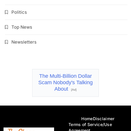
Politics
Top News
Newsletters
The Multi-Billion Dollar
Scam Nobody's Talking
About
[Ad]
Home
Disclaimer
Terms of Service/Use
Agreement