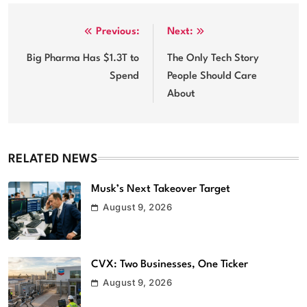
Post
Previous:
Next:
navigation
Big Pharma Has $1.3T to
The Only Tech Story
Spend
People Should Care
About
RELATED NEWS
Musk’s Next Takeover Target
August 9, 2026
CVX: Two Businesses, One Ticker
August 9, 2026