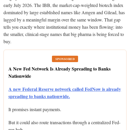
early July 2026. The IBB, the market-cap-weighted biotech index
dominated by large established names like Amgen and Gilead, has
lagged by a meaningful margin over the same window. That gap
tells you exactly where institutional money has been flowing: into
the smaller, clinical-stage names that big pharma is being forced to
buy.
SPONSORED
A New Fed Network Is Already Spreading to Banks
Nationwide
A new Federal Reserve network called FedNow is already
spreading to banks nationwide.
It promises instant payments.
But it could also route transactions through a centralized Fed-
run hub.