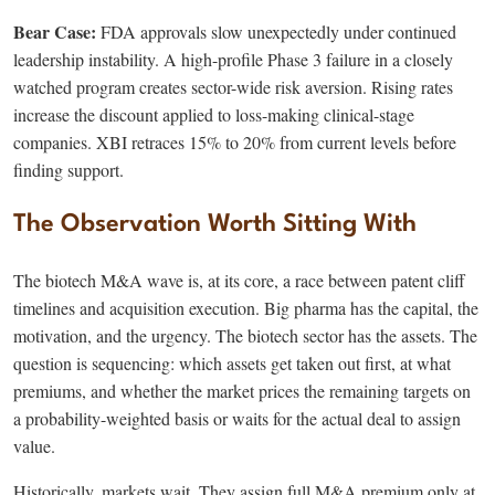
Bear Case:
FDA approvals slow unexpectedly under continued
leadership instability. A high-profile Phase 3 failure in a closely
watched program creates sector-wide risk aversion. Rising rates
increase the discount applied to loss-making clinical-stage
companies. XBI retraces 15% to 20% from current levels before
finding support.
The Observation Worth Sitting With
The biotech M&A wave is, at its core, a race between patent cliff
timelines and acquisition execution. Big pharma has the capital, the
motivation, and the urgency. The biotech sector has the assets. The
question is sequencing: which assets get taken out first, at what
premiums, and whether the market prices the remaining targets on
a probability-weighted basis or waits for the actual deal to assign
value.
Historically, markets wait. They assign full M&A premium only at