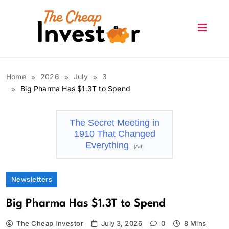
Skip
to
content
The Cheap Investor
Home
2026
July
3
Big Pharma Has $1.3T to Spend
The Secret Meeting in
1910 That Changed
Everything
[Ad]
Newsletters
Big Pharma Has $1.3T to Spend
The Cheap Investor
July 3, 2026
0
8 Mins