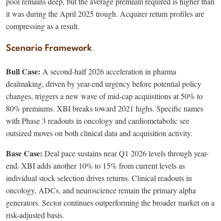
pool remains deep, but the average premium required is higher than
it was during the April 2025 trough. Acquirer return profiles are
compressing as a result.
Scenario Framework
Bull Case:
A second-half 2026 acceleration in pharma
dealmaking, driven by year-end urgency before potential policy
changes, triggers a new wave of mid-cap acquisitions at 50% to
80% premiums. XBI breaks toward 2021 highs. Specific names
with Phase 3 readouts in oncology and cardiometabolic see
outsized moves on both clinical data and acquisition activity.
Base Case:
Deal pace sustains near Q1 2026 levels through year-
end. XBI adds another 10% to 15% from current levels as
individual stock selection drives returns. Clinical readouts in
oncology, ADCs, and neuroscience remain the primary alpha
generators. Sector continues outperforming the broader market on a
risk-adjusted basis.