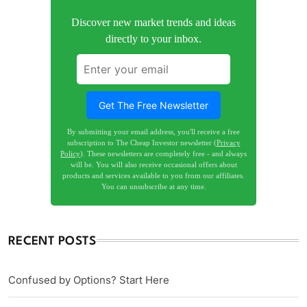
Discover new market trends and ideas
directly to your inbox.
Get The Free Newsletter
By submitting your email address, you'll receive a free
subscription to The Cheap Investor newsletter (
Privacy
Policy
). These newsletters are completely free - and always
will be. You will also receive occasional offers about
products and services available to you from our affiliates.
You can unsubscribe at any time.
RECENT POSTS
Confused by Options? Start Here