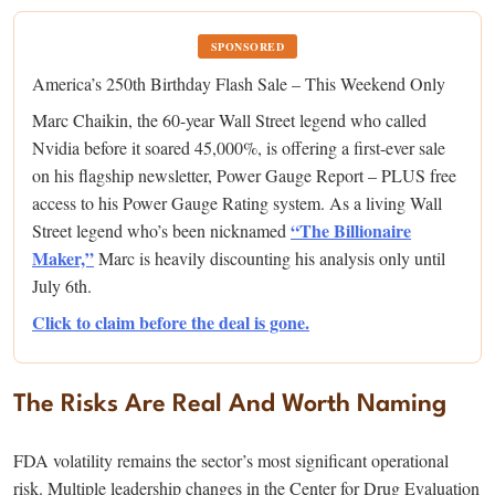
SPONSORED
America’s 250th Birthday Flash Sale – This Weekend Only
Marc Chaikin, the 60-year Wall Street legend who called
Nvidia before it soared 45,000%, is offering a first-ever sale
on his flagship newsletter, Power Gauge Report – PLUS free
access to his Power Gauge Rating system. As a living Wall
“The Billionaire
Street legend who’s been nicknamed
Maker,”
Marc is heavily discounting his analysis only until
July 6th.
Click to claim before the deal is gone.
The Risks Are Real And Worth Naming
FDA volatility remains the sector’s most significant operational
risk. Multiple leadership changes in the Center for Drug Evaluation