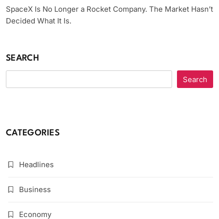
SpaceX Is No Longer a Rocket Company. The Market Hasn’t
Decided What It Is.
SEARCH
Search
CATEGORIES
Headlines
Business
Economy