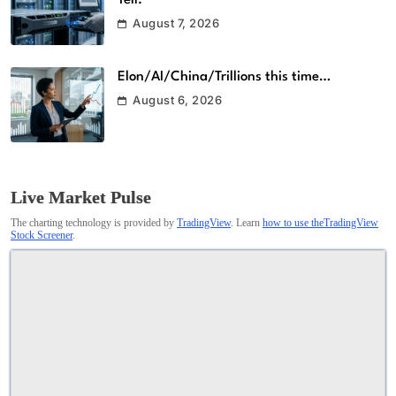
August 7, 2026
Elon/AI/China/Trillions this time…
August 6, 2026
Live Market Pulse
The charting technology is provided by
TradingView
. Learn
how to use theTradingView
Stock Screener
.