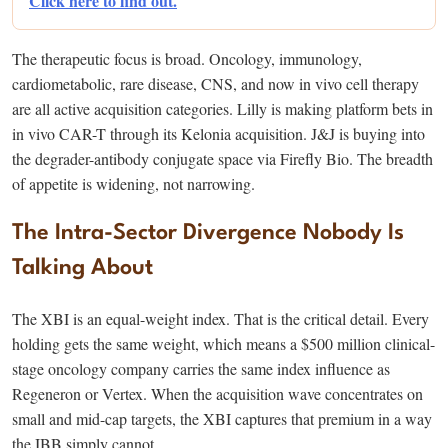
Click here to find out.
The therapeutic focus is broad. Oncology, immunology,
cardiometabolic, rare disease, CNS, and now in vivo cell therapy
are all active acquisition categories. Lilly is making platform bets in
in vivo CAR-T through its Kelonia acquisition. J&J is buying into
the degrader-antibody conjugate space via Firefly Bio. The breadth
of appetite is widening, not narrowing.
The Intra-Sector Divergence Nobody Is
Talking About
The XBI is an equal-weight index. That is the critical detail. Every
holding gets the same weight, which means a $500 million clinical-
stage oncology company carries the same index influence as
Regeneron or Vertex. When the acquisition wave concentrates on
small and mid-cap targets, the XBI captures that premium in a way
the IBB simply cannot.