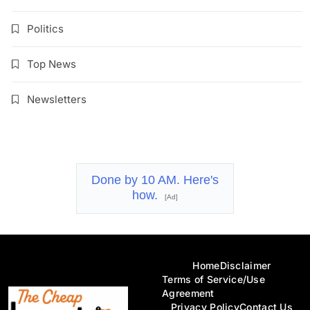
Politics
Top News
Newsletters
Done by 10 AM. Here's
how.
[Ad]
Home
Disclaimer
Terms of Service/Use
Agreement
Privacy Policy
Contact Us