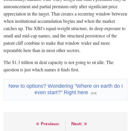
announcement and partial premium only after significant price
appreciation in the target. That creates a recurring window between
when institutional accumulation begins and when the market
catches up. The XBI’s equal-weight structure, its deep exposure to
small and mid-cap names, and the structural persistence of the
patent cliff combine to make that window wider and more
repeatable here than in most other sectors.
The $1.3 trillion in deal capacity is not going to sit idle. The
question is just which names it finds first.
New to options? Wondering "Where on earth do I
even start?" Right here
[Ad]
Post
Previous:
Next: