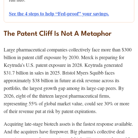
See the 4 steps to help “Fed-proof” your savings.
The Patent Cliff Is Not A Metaphor
Large pharmaceutical companies collectively face more than $300
billion in patent cliff exposure by 2030. Merck is preparing for
Keytruda’s U.S. patent exposure in 2028. Keytruda generated
$31.7 billion in sales in 2025. Bristol Myers Squibb faces
approximately $38 billion in future at-risk revenue across its
portfolio, the largest growth gap among its large-cap peers. By
2026, eight of the thirteen largest pharmaceutical firms,
representing 55% of global market value, could see 30% or more
of their revenue put at risk by patent expirations.
Acquiring late-stage biotech assets is the fastest response available.
And the acquirers have firepower. Big pharma’s collective deal