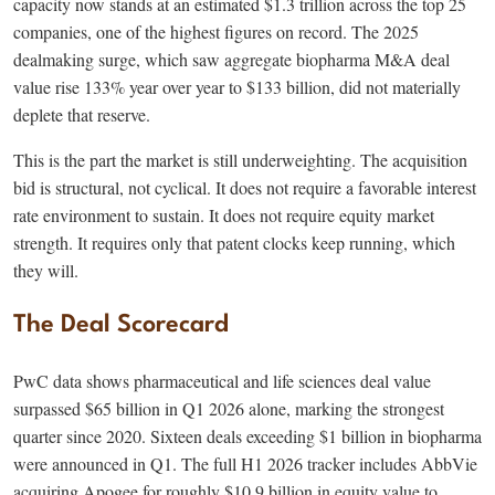
capacity now stands at an estimated $1.3 trillion across the top 25
companies, one of the highest figures on record. The 2025
dealmaking surge, which saw aggregate biopharma M&A deal
value rise 133% year over year to $133 billion, did not materially
deplete that reserve.
This is the part the market is still underweighting. The acquisition
bid is structural, not cyclical. It does not require a favorable interest
rate environment to sustain. It does not require equity market
strength. It requires only that patent clocks keep running, which
they will.
The Deal Scorecard
PwC data shows pharmaceutical and life sciences deal value
surpassed $65 billion in Q1 2026 alone, marking the strongest
quarter since 2020. Sixteen deals exceeding $1 billion in biopharma
were announced in Q1. The full H1 2026 tracker includes AbbVie
acquiring Apogee for roughly $10.9 billion in equity value to