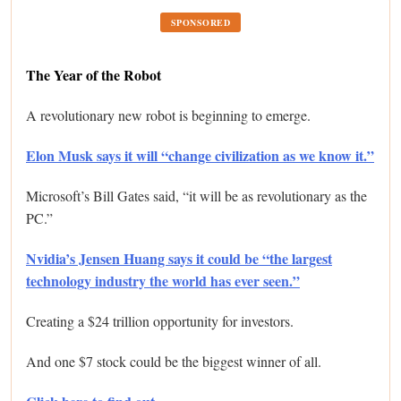
SPONSORED
The Year of the Robot
A revolutionary new robot is beginning to emerge.
Elon Musk says it will “change civilization as we know it.”
Microsoft’s Bill Gates said, “it will be as revolutionary as the
PC.”
Nvidia’s Jensen Huang says it could be “the largest
technology industry the world has ever seen.”
Creating a $24 trillion opportunity for investors.
And one $7 stock could be the biggest winner of all.