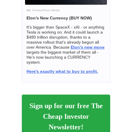
Ad
InvestorPlace Media
Elon's New Currency (BUY NOW)
It's bigger than SpaceX - xAI - or anything
Tesla is working on. And it could launch a
$480 trillion disruption, thanks to a
massive rollout that's already begun all
over America. Because
Elon's new move
targets the biggest market of them all -
He's now launching a CURRENCY
system.
Here's exactly what to buy to profit.
Sign up for our free The
Cheap Investor
Newsletter!