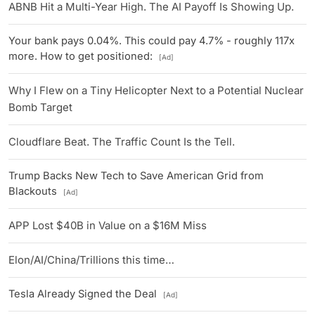
ABNB Hit a Multi-Year High. The AI Payoff Is Showing Up.
Your bank pays 0.04%. This could pay 4.7% - roughly 117x
more. How to get positioned:
[Ad]
Why I Flew on a Tiny Helicopter Next to a Potential Nuclear
Bomb Target
Cloudflare Beat. The Traffic Count Is the Tell.
Trump Backs New Tech to Save American Grid from
Blackouts
[Ad]
APP Lost $40B in Value on a $16M Miss
Elon/AI/China/Trillions this time…
Tesla Already Signed the Deal
[Ad]