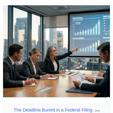
The Deadline Buried in a Federal Filing
[Ad]