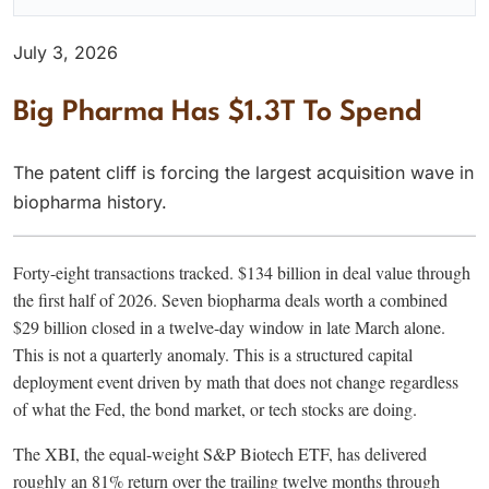
July 3, 2026
Big Pharma Has $1.3T To Spend
The patent cliff is forcing the largest acquisition wave in
biopharma history.
Forty-eight transactions tracked. $134 billion in deal value through
the first half of 2026. Seven biopharma deals worth a combined
$29 billion closed in a twelve-day window in late March alone.
This is not a quarterly anomaly. This is a structured capital
deployment event driven by math that does not change regardless
of what the Fed, the bond market, or tech stocks are doing.
The XBI, the equal-weight S&P Biotech ETF, has delivered
roughly an 81% return over the trailing twelve months through