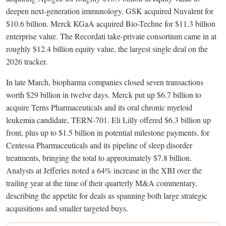
deepen next-generation immunology. GSK acquired Nuvalent for
$10.6 billion. Merck KGaA acquired Bio-Techne for $11.3 billion
enterprise value. The Recordati take-private consortium came in at
roughly $12.4 billion equity value, the largest single deal on the
2026 tracker.
In late March, biopharma companies closed seven transactions
worth $29 billion in twelve days. Merck put up $6.7 billion to
acquire Terns Pharmaceuticals and its oral chronic myeloid
leukemia candidate, TERN-701. Eli Lilly offered $6.3 billion up
front, plus up to $1.5 billion in potential milestone payments, for
Centessa Pharmaceuticals and its pipeline of sleep disorder
treatments, bringing the total to approximately $7.8 billion.
Analysts at Jefferies noted a 64% increase in the XBI over the
trailing year at the time of their quarterly M&A commentary,
describing the appetite for deals as spanning both large strategic
acquisitions and smaller targeted buys.