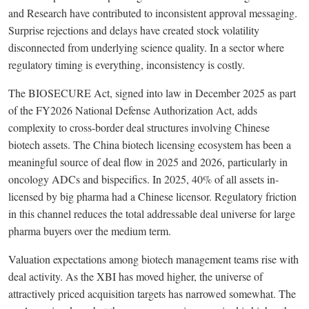
and Research have contributed to inconsistent approval messaging.
Surprise rejections and delays have created stock volatility
disconnected from underlying science quality. In a sector where
regulatory timing is everything, inconsistency is costly.
The BIOSECURE Act, signed into law in December 2025 as part
of the FY2026 National Defense Authorization Act, adds
complexity to cross-border deal structures involving Chinese
biotech assets. The China biotech licensing ecosystem has been a
meaningful source of deal flow in 2025 and 2026, particularly in
oncology ADCs and bispecifics. In 2025, 40% of all assets in-
licensed by big pharma had a Chinese licensor. Regulatory friction
in this channel reduces the total addressable deal universe for large
pharma buyers over the medium term.
Valuation expectations among biotech management teams rise with
deal activity. As the XBI has moved higher, the universe of
attractively priced acquisition targets has narrowed somewhat. The