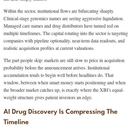
Within the sector, institutional flows are bifurcating sharply.
Clinical-stage genomics names are seeing aggressive liquidation.
Managed care names and drug distributors have turned red on
multiple timeframes. The capital rotating into the sector is targeting
companies with pipeline optionality, near-term data readouts, and
realistic acquisition profiles at current valuations.
The part people skip: markets are still slow to price in acquisition
probability before the announcement arrives. Institutional
accumulation tends to begin well before headlines do. That
window, between when smart money starts positioning and when
the broader market catches up, is exactly where the XBI’s equal-
weight structure gives patient investors an edge.
AI Drug Discovery Is Compressing The
Timeline