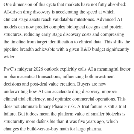
One dimension of this cycle that markets have not fully absorbed:
AI-driven drug discovery is accelerating the speed at which
clinical-stage assets reach validatable milestones. Advanced AI
models can now predict complex biological designs and protein
structures, reducing early-stage discovery costs and compressing
the timeline from target identification to clinical data. This shifts the
pipeline breadth achievable with a given R&D budget significantly
wider.
PwC’s midyear 2026 outlook explicitly calls AI a meaningful factor
in pharmaceutical transactions, influencing both investment
decisions and post-deal value creation. Buyers are now
underwriting how AI can accelerate drug discovery, improve
clinical trial efficiency, and optimize commercial operations. This
does not eliminate binary Phase 3 risk. A trial failure is still a trial
failure. But it does mean the platform value of smaller biotechs is
structurally more defensible than it was five years ago, which
changes the build-versus-buy math for large pharma.