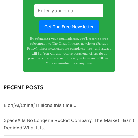
Get The Free Newsletter
By submitting your email address, you'll receive a free
subscription to The Cheap Investor newsletter (
Privacy
Policy
). These newsletters are completely free - and always
will be. You will also receive occasional offers about
products and services available to you from our affiliates.
You can unsubscribe at any time.
RECENT POSTS
Elon/AI/China/Trillions this time…
SpaceX Is No Longer a Rocket Company. The Market Hasn’t
Decided What It Is.