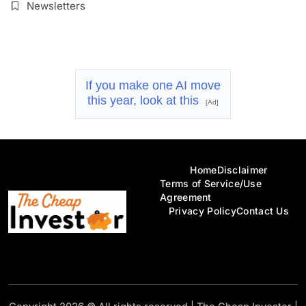
Newsletters
If you make one AI move
this year, look at this
[Ad]
Home
Disclaimer
Terms of Service/Use
Agreement
Privacy Policy
Contact Us