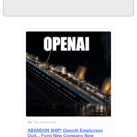
Ad
The Oxford Club
ABANDON SHIP! OpenAI Employees
Quit... Form New Company Now