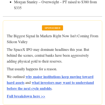
Morgan Stanley – Overweight – PT raised to $380 from
$335
SPONSORED
The Biggest Signal In Markets Right Now Isn’t Coming From
Silicon Valley
The SpaceX IPO may dominate headlines this year. But
behind the scenes, central banks have been aggressively
adding physical gold to their reserves.
That usually happens for a reason.
why major institutions keep moving toward
We outlined
hard assets
what investors may want to understand
and
before the next cycle unfolds
.
Full breakdown here >>