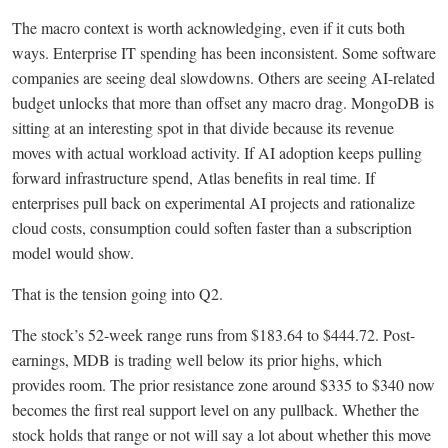
The macro context is worth acknowledging, even if it cuts both
ways. Enterprise IT spending has been inconsistent. Some software
companies are seeing deal slowdowns. Others are seeing AI-related
budget unlocks that more than offset any macro drag. MongoDB is
sitting at an interesting spot in that divide because its revenue
moves with actual workload activity. If AI adoption keeps pulling
forward infrastructure spend, Atlas benefits in real time. If
enterprises pull back on experimental AI projects and rationalize
cloud costs, consumption could soften faster than a subscription
model would show.
That is the tension going into Q2.
The stock’s 52-week range runs from $183.64 to $444.72. Post-
earnings, MDB is trading well below its prior highs, which
provides room. The prior resistance zone around $335 to $340 now
becomes the first real support level on any pullback. Whether the
stock holds that range or not will say a lot about whether this move