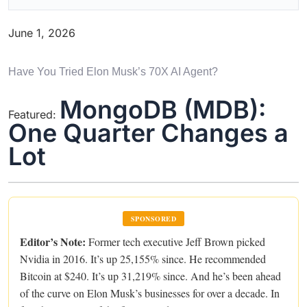
June 1, 2026
Have You Tried Elon Musk’s 70X AI Agent?
MongoDB (MDB):
Featured:
One Quarter Changes a
Lot
SPONSORED
Editor’s Note:
Former tech executive Jeff Brown picked
Nvidia in 2016. It’s up 25,155% since. He recommended
Bitcoin at $240. It’s up 31,219% since. And he’s been ahead
of the curve on Elon Musk’s businesses for over a decade. In