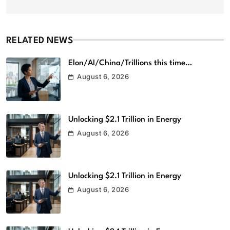
RELATED NEWS
Elon/AI/China/Trillions this time…
August 6, 2026
Unlocking $2.1 Trillion in Energy
August 6, 2026
Unlocking $2.1 Trillion in Energy
August 6, 2026