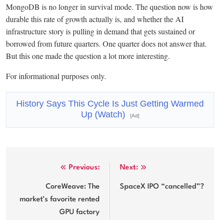
MongoDB is no longer in survival mode. The question now is how
durable this rate of growth actually is, and whether the AI
infrastructure story is pulling in demand that gets sustained or
borrowed from future quarters. One quarter does not answer that.
But this one made the question a lot more interesting.
For informational purposes only.
History Says This Cycle Is Just Getting Warmed
Up (Watch)
[Ad]
Post
Previous:
Next:
navigation
CoreWeave: The
SpaceX IPO “cancelled”?
market’s favorite rented
GPU factory