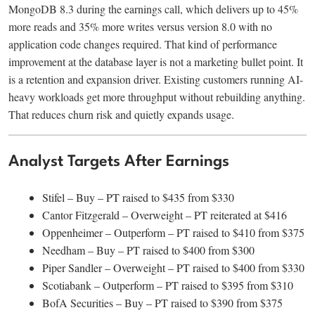
MongoDB 8.3 during the earnings call, which delivers up to 45%
more reads and 35% more writes versus version 8.0 with no
application code changes required. That kind of performance
improvement at the database layer is not a marketing bullet point. It
is a retention and expansion driver. Existing customers running AI-
heavy workloads get more throughput without rebuilding anything.
That reduces churn risk and quietly expands usage.
Analyst Targets After Earnings
Stifel – Buy – PT raised to $435 from $330
Cantor Fitzgerald – Overweight – PT reiterated at $416
Oppenheimer – Outperform – PT raised to $410 from $375
Needham – Buy – PT raised to $400 from $300
Piper Sandler – Overweight – PT raised to $400 from $330
Scotiabank – Outperform – PT raised to $395 from $310
BofA Securities – Buy – PT raised to $390 from $375