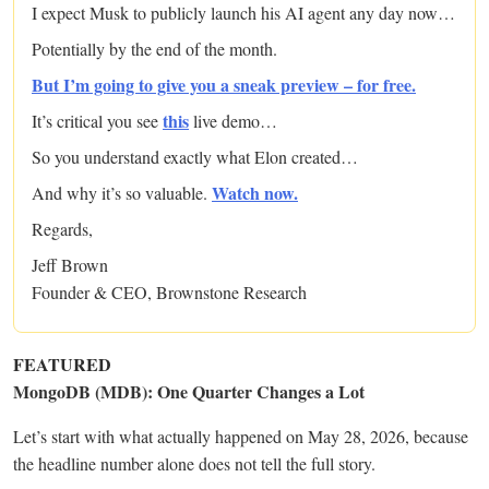
I expect Musk to publicly launch his AI agent any day now…
Potentially by the end of the month.
But I’m going to give you a sneak preview – for free.
this
It’s critical you see
live demo…
So you understand exactly what Elon created…
Watch now.
And why it’s so valuable.
Regards,
Jeff Brown
Founder & CEO, Brownstone Research
FEATURED
MongoDB (MDB): One Quarter Changes a Lot
Let’s start with what actually happened on May 28, 2026, because
the headline number alone does not tell the full story.