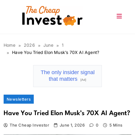
Skip
to
content
The Cheap Investor
Home
2026
June
1
Have You Tried Elon Musk’s 70X AI Agent?
The only insider signal
that matters
[Ad]
Newsletters
Have You Tried Elon Musk’s 70X AI Agent?
The Cheap Investor
June 1, 2026
0
5 Mins