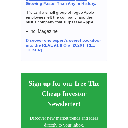
Growing Faster Than Any in History.
"It's as if a small group of rogue Apple
employees left the company, and then
built a company that surpassed Apple."
– Inc. Magazine
Discover one expert's secret backdoor
into the REAL #1 IPO of 2026 [FREE
TICKER]
Sign up for our free The
Cheap Investor
Newsletter!
Discover new market trends and ideas
directly to your inbox.