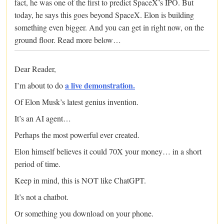
fact, he was one of the first to predict SpaceX’s IPO. But
today, he says this goes beyond SpaceX. Elon is building
something even bigger. And you can get in right now, on the
ground floor. Read more below…
Dear Reader,
a live demonstration.
I’m about to do
Of Elon Musk’s latest genius invention.
It’s an AI agent…
Perhaps the most powerful ever created.
Elon himself believes it could 70X your money… in a short
period of time.
Keep in mind, this is NOT like ChatGPT.
It’s not a chatbot.
Or something you download on your phone.