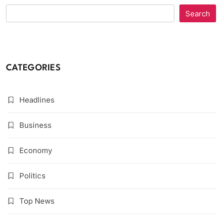
Search
CATEGORIES
Headlines
Business
Economy
Politics
Top News