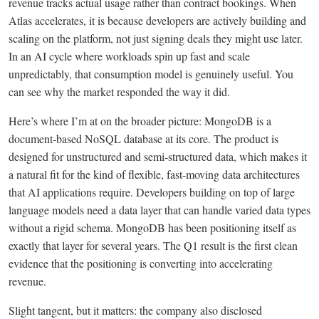
revenue tracks actual usage rather than contract bookings. When
Atlas accelerates, it is because developers are actively building and
scaling on the platform, not just signing deals they might use later.
In an AI cycle where workloads spin up fast and scale
unpredictably, that consumption model is genuinely useful. You
can see why the market responded the way it did.
Here’s where I’m at on the broader picture: MongoDB is a
document-based NoSQL database at its core. The product is
designed for unstructured and semi-structured data, which makes it
a natural fit for the kind of flexible, fast-moving data architectures
that AI applications require. Developers building on top of large
language models need a data layer that can handle varied data types
without a rigid schema. MongoDB has been positioning itself as
exactly that layer for several years. The Q1 result is the first clean
evidence that the positioning is converting into accelerating
revenue.
Slight tangent, but it matters: the company also disclosed