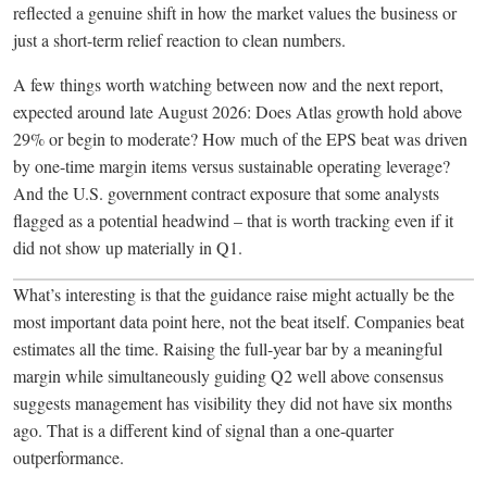
reflected a genuine shift in how the market values the business or
just a short-term relief reaction to clean numbers.
A few things worth watching between now and the next report,
expected around late August 2026: Does Atlas growth hold above
29% or begin to moderate? How much of the EPS beat was driven
by one-time margin items versus sustainable operating leverage?
And the U.S. government contract exposure that some analysts
flagged as a potential headwind – that is worth tracking even if it
did not show up materially in Q1.
What’s interesting is that the guidance raise might actually be the
most important data point here, not the beat itself. Companies beat
estimates all the time. Raising the full-year bar by a meaningful
margin while simultaneously guiding Q2 well above consensus
suggests management has visibility they did not have six months
ago. That is a different kind of signal than a one-quarter
outperformance.