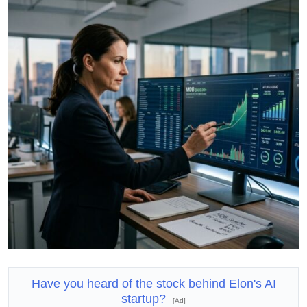
Have you heard of the stock behind Elon's AI
startup?
[Ad]