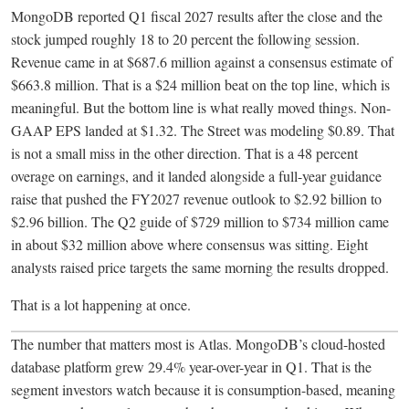
MongoDB reported Q1 fiscal 2027 results after the close and the
stock jumped roughly 18 to 20 percent the following session.
Revenue came in at $687.6 million against a consensus estimate of
$663.8 million. That is a $24 million beat on the top line, which is
meaningful. But the bottom line is what really moved things. Non-
GAAP EPS landed at $1.32. The Street was modeling $0.89. That
is not a small miss in the other direction. That is a 48 percent
overage on earnings, and it landed alongside a full-year guidance
raise that pushed the FY2027 revenue outlook to $2.92 billion to
$2.96 billion. The Q2 guide of $729 million to $734 million came
in about $32 million above where consensus was sitting. Eight
analysts raised price targets the same morning the results dropped.
That is a lot happening at once.
The number that matters most is Atlas. MongoDB’s cloud-hosted
database platform grew 29.4% year-over-year in Q1. That is the
segment investors watch because it is consumption-based, meaning