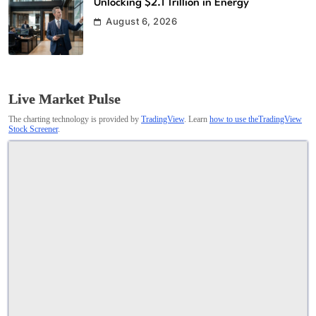
Unlocking $2.1 Trillion in Energy
August 6, 2026
Live Market Pulse
The charting technology is provided by
TradingView
. Learn
how to use theTradingView
Stock Screener
.