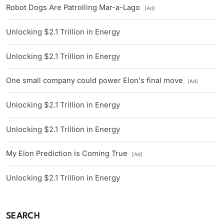
Robot Dogs Are Patrolling Mar-a-Lago
[Ad]
Unlocking $2.1 Trillion in Energy
Unlocking $2.1 Trillion in Energy
One small company could power Elon's final move
[Ad]
Unlocking $2.1 Trillion in Energy
Unlocking $2.1 Trillion in Energy
My Elon Prediction is Coming True
[Ad]
Unlocking $2.1 Trillion in Energy
SEARCH