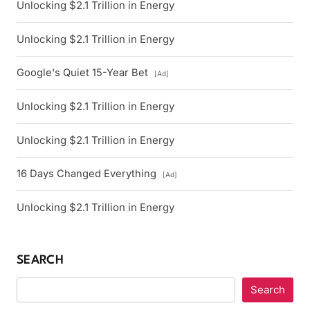
Unlocking $2.1 Trillion in Energy
Unlocking $2.1 Trillion in Energy
Google's Quiet 15-Year Bet
[Ad]
Unlocking $2.1 Trillion in Energy
Unlocking $2.1 Trillion in Energy
16 Days Changed Everything
[Ad]
Unlocking $2.1 Trillion in Energy
SEARCH
Search