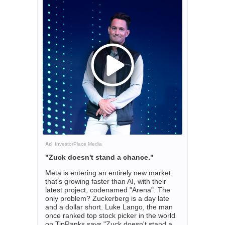
Ad
InvestorPlace Media
"Zuck doesn't stand a chance."
Meta is entering an entirely new market,
that's growing faster than AI, with their
latest project, codenamed "Arena". The
only problem? Zuckerberg is a day late
and a dollar short. Luke Lango, the man
once ranked top stock picker in the world
on TipRanks says "Zuck doesn't stand a