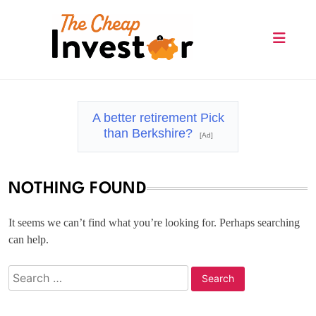
Skip
to
content
The Cheap Investor
A better retirement Pick
than Berkshire?
[Ad]
NOTHING FOUND
It seems we can’t find what you’re looking for. Perhaps searching
can help.