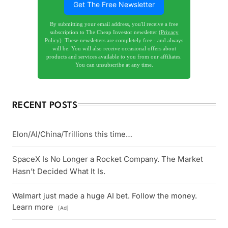
Get The Free Newsletter
By submitting your email address, you'll receive a free
subscription to The Cheap Investor newsletter (
Privacy
Policy
). These newsletters are completely free - and always
will be. You will also receive occasional offers about
products and services available to you from our affiliates.
You can unsubscribe at any time.
RECENT POSTS
Elon/AI/China/Trillions this time…
SpaceX Is No Longer a Rocket Company. The Market
Hasn’t Decided What It Is.
Walmart just made a huge AI bet. Follow the money.
Learn more
[Ad]