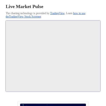
Live Market Pulse
The charting technology is provided by
TradingView
. Learn
how to use
theTradingView Stock Screener
.