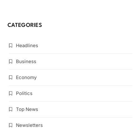
CATEGORIES
Headlines
Business
Economy
Politics
Top News
Newsletters