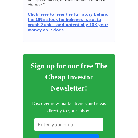
chance."
Click here to hear the full story behind
the ONE stock he believes is set to
crush Zuck... and potentially 10X your
money as it does.
Sign up for our free The
Cheap Investor
Newsletter!
Discover new market trends and ideas
directly to your inbox.