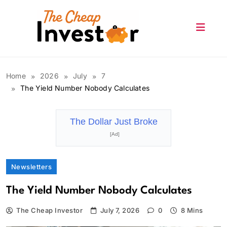
Skip
to
content
The Cheap Investor
Home
2026
July
7
The Yield Number Nobody Calculates
The Dollar Just Broke
[Ad]
Newsletters
The Yield Number Nobody Calculates
The Cheap Investor
July 7, 2026
0
8 Mins