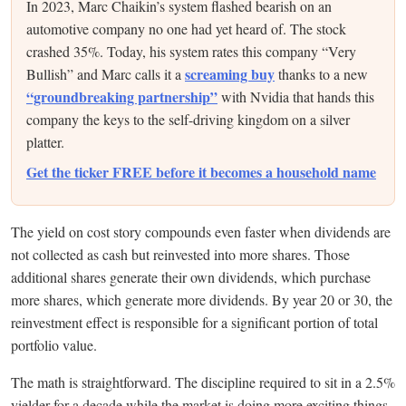
In 2023, Marc Chaikin’s system flashed bearish on an
automotive company no one had yet heard of. The stock
crashed 35%. Today, his system rates this company “Very
screaming buy
Bullish” and Marc calls it a
thanks to a new
“groundbreaking partnership”
with Nvidia that hands this
company the keys to the self-driving kingdom on a silver
platter.
Get the ticker FREE before it becomes a household name
The yield on cost story compounds even faster when dividends are
not collected as cash but reinvested into more shares. Those
additional shares generate their own dividends, which purchase
more shares, which generate more dividends. By year 20 or 30, the
reinvestment effect is responsible for a significant portion of total
portfolio value.
The math is straightforward. The discipline required to sit in a 2.5%
yielder for a decade while the market is doing more exciting things