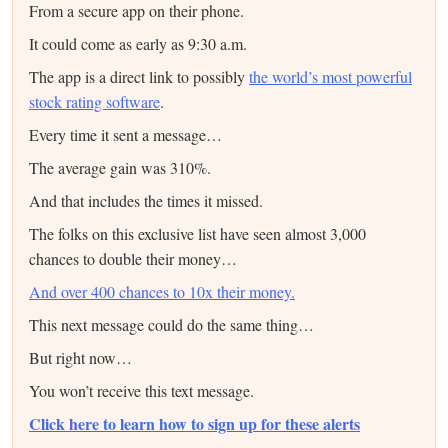
From a secure app on their phone.
It could come as early as 9:30 a.m.
The app is a direct link to possibly
the world’s most powerful
stock rating software
.
Every time it sent a message…
The average gain was 310%.
And that includes the times it missed.
The folks on this exclusive list have seen almost 3,000
chances to double their money…
And over 400 chances to 10x their money.
This next message could do the same thing…
But right now…
You won’t receive this text message.
Click here to learn how to sign up for these alerts