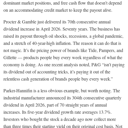
dominant market positions, and free cash flow that doesn’t depend
on an accommodating credit market to keep the payout alive.
Procter & Gamble just delivered its 70th consecutive annual
dividend increase in April 2026. Seventy years. The business has
raised its payout through oil shocks, recessions, a global pandemic,
and a stretch of 40-year-high inflation. The reason it can do that is
not magic. It’s the pricing power of brands like Tide, Pampers, and
Gillette — products people buy every week regardless of what the
economy is doing. As one recent analysis noted, P&G “isn’t paying
its dividend out of accounting tricks, it’s paying it out of the
relentless cash generation of brands people buy every week.”
Parker-Hannifin is a less obvious example, but worth noting. The
industrial manufacturer announced its 304th consecutive quarterly
dividend in April 2026, part of 70 straight years of annual
increases. Its five-year dividend growth rate averages 13.7%.
Investors who bought the stock a decade ago now collect more
than three times their starting yield on their original cost basis. Not