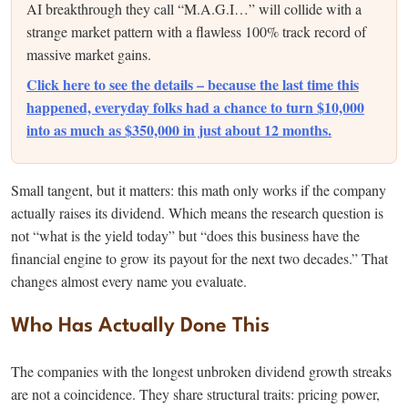
AI breakthrough they call “M.A.G.I…” will collide with a
strange market pattern with a flawless 100% track record of
massive market gains.
Click here to see the details – because the last time this
happened, everyday folks had a chance to turn $10,000
into as much as $350,000 in just about 12 months.
Small tangent, but it matters: this math only works if the company
actually raises its dividend. Which means the research question is
not “what is the yield today” but “does this business have the
financial engine to grow its payout for the next two decades.” That
changes almost every name you evaluate.
Who Has Actually Done This
The companies with the longest unbroken dividend growth streaks
are not a coincidence. They share structural traits: pricing power,