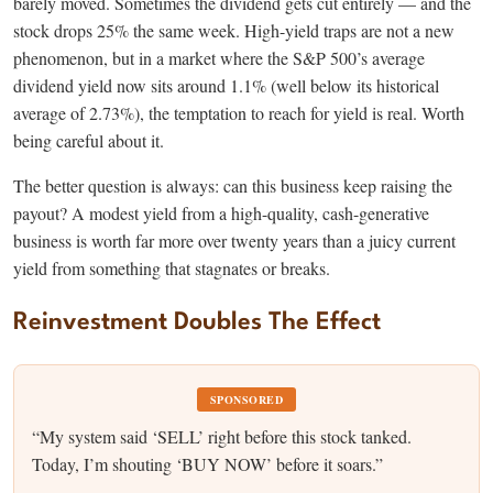
barely moved. Sometimes the dividend gets cut entirely — and the
stock drops 25% the same week. High-yield traps are not a new
phenomenon, but in a market where the S&P 500’s average
dividend yield now sits around 1.1% (well below its historical
average of 2.73%), the temptation to reach for yield is real. Worth
being careful about it.
The better question is always: can this business keep raising the
payout? A modest yield from a high-quality, cash-generative
business is worth far more over twenty years than a juicy current
yield from something that stagnates or breaks.
Reinvestment Doubles The Effect
SPONSORED
“My system said ‘SELL’ right before this stock tanked.
Today, I’m shouting ‘BUY NOW’ before it soars.”