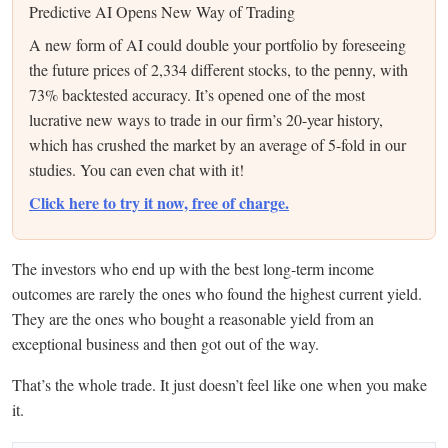
Predictive AI Opens New Way of Trading
A new form of AI could double your portfolio by foreseeing
the future prices of 2,334 different stocks, to the penny, with
73% backtested accuracy. It’s opened one of the most
lucrative new ways to trade in our firm’s 20-year history,
which has crushed the market by an average of 5-fold in our
studies. You can even chat with it!
Click here to try it now, free of charge.
The investors who end up with the best long-term income
outcomes are rarely the ones who found the highest current yield.
They are the ones who bought a reasonable yield from an
exceptional business and then got out of the way.
That’s the whole trade. It just doesn’t feel like one when you make
it.