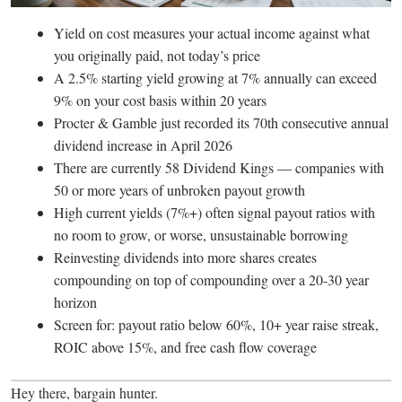
Yield on cost measures your actual income against what
you originally paid, not today’s price
A 2.5% starting yield growing at 7% annually can exceed
9% on your cost basis within 20 years
Procter & Gamble just recorded its 70th consecutive annual
dividend increase in April 2026
There are currently 58 Dividend Kings — companies with
50 or more years of unbroken payout growth
High current yields (7%+) often signal payout ratios with
no room to grow, or worse, unsustainable borrowing
Reinvesting dividends into more shares creates
compounding on top of compounding over a 20-30 year
horizon
Screen for: payout ratio below 60%, 10+ year raise streak,
ROIC above 15%, and free cash flow coverage
Hey there, bargain hunter.