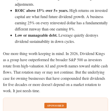
adjustments.
ROIC above 15% over 5+ years.
High returns on invested
capital are what fund future dividend growth. A business
earning 25% on every reinvested dollar has a fundamentally
different runway than one earning 8%.
Low or manageable debt.
Leverage quietly destroys
dividend sustainability in down cycles.
One more thing worth keeping in mind. In 2026, Dividend Kings
as a group have outperformed the broader S&P 500 as investors
rotate from high-valuation AI and growth names toward stable cash
flows. That rotation may or may not continue. But the underlying
case for owning businesses that have compounded their dividends
for five decades or more doesn’t depend on a market rotation to
work. It just needs time.
SPONSORED