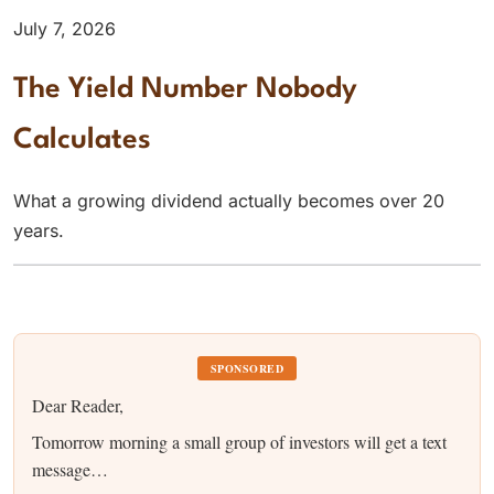
July 7, 2026
The Yield Number Nobody
Calculates
What a growing dividend actually becomes over 20
years.
SPONSORED
Dear Reader,
Tomorrow morning a small group of investors will get a text
message…