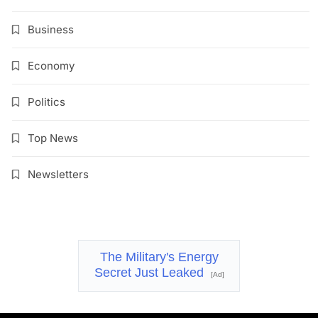
Business
Economy
Politics
Top News
Newsletters
The Military's Energy
Secret Just Leaked
[Ad]