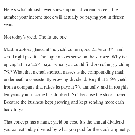
Here’s what almost never shows up in a dividend screen: the
number your income stock will actually be paying you in fifteen
years.
Not today’s yield. The future one.
Most investors glance at the yield column, see 2.5% or 3%, and
scroll right past it. The logic makes sense on the surface. Why tie
up capital in a 2.5% payer when you could find something yielding
7%? What that mental shortcut misses is the compounding math
underneath a consistently growing dividend. Buy that 2.5% yield
from a company that raises its payout 7% annually, and in roughly
ten years your income has doubled. Not because the stock moved.
Because the business kept growing and kept sending more cash
back to you.
That concept has a name: yield on cost. It’s the annual dividend
you collect today divided by what you paid for the stock originally.