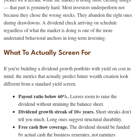
— that part is genuinely hard. Most investors underperform not
because they chose the wrong stocks. They abandon the right ones
during drawdowns. A dividend check arriving on schedule
regardless of what the market is doing is one of the more
underrated behavioral anchors in long-term investing.
What To Actually Screen For
If you’re building a dividend growth portfolio with yield on cost in
mind, the metrics that actually predict future wealth creation look
different from a standard yield screen.
Payout ratio below 60%.
Leaves room to raise the
dividend without straining the balance sheet.
Dividend growth streak of 10+ years.
Short streaks don’t
tell you much. Long ones suggest structural durability.
Free cash flow coverage.
The dividend should be funded
by actual cash the business generates, not earnings