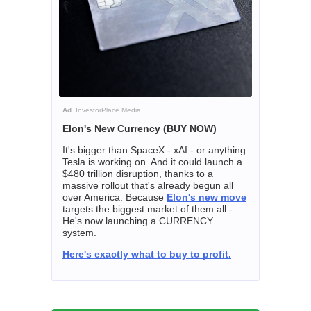
Ad
InvestorPlace Media
Elon's New Currency (BUY NOW)
It's bigger than SpaceX - xAI - or anything
Tesla is working on. And it could launch a
$480 trillion disruption, thanks to a
massive rollout that's already begun all
over America. Because
Elon's new move
targets the biggest market of them all -
He's now launching a CURRENCY
system.
Here's exactly what to buy to profit.