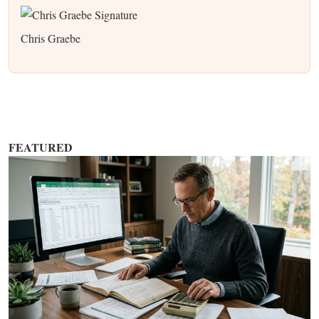
Chris Graebe
FEATURED