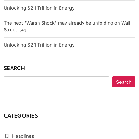
Unlocking $2.1 Trillion in Energy
The next "Warsh Shock" may already be unfolding on Wall
Street
[Ad]
Unlocking $2.1 Trillion in Energy
SEARCH
Search
CATEGORIES
Headlines