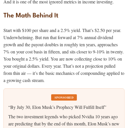
And it is one of the most ignored metrics in income investing.
The Math Behind It
Start with $100 per share and a 2.5% yield. That’s $2.50 per year.
Underwhelming. But run that forward at 7% annual dividend
growth and the payout doubles in roughly ten years, approaches
7% on your cost basis in fifteen, and sits closer to 9-10% in twenty.
You bought a 2.5% yield. You are now collecting close to 10% on
your original dollars. Every year. That’s not a projection pulled
from thin air — it’s the basic mechanics of compounding applied to
a growing cash stream.
SPONSORED
“By July 30, Elon Musk’s Prophecy Will Fulfill Itself”
The two investment legends who picked Nvidia 10 years ago
are predicting that by the end of this month, Elon Musk’s new