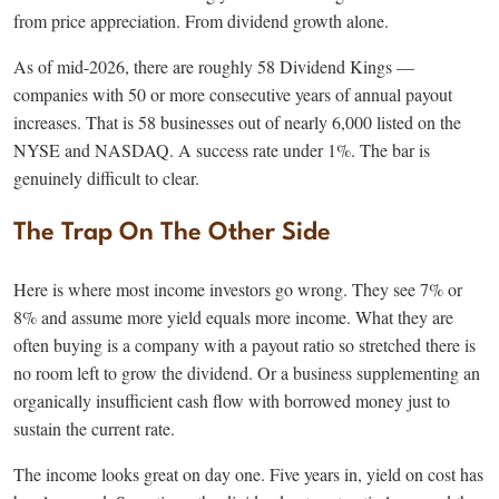
from price appreciation. From dividend growth alone.
As of mid-2026, there are roughly 58 Dividend Kings —
companies with 50 or more consecutive years of annual payout
increases. That is 58 businesses out of nearly 6,000 listed on the
NYSE and NASDAQ. A success rate under 1%. The bar is
genuinely difficult to clear.
The Trap On The Other Side
Here is where most income investors go wrong. They see 7% or
8% and assume more yield equals more income. What they are
often buying is a company with a payout ratio so stretched there is
no room left to grow the dividend. Or a business supplementing an
organically insufficient cash flow with borrowed money just to
sustain the current rate.
The income looks great on day one. Five years in, yield on cost has