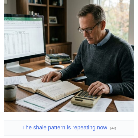
The shale pattern is repeating now
[Ad]