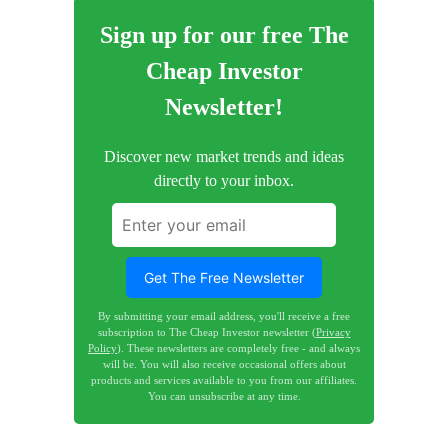
Sign up for our free The
Cheap Investor
Newsletter!
Discover new market trends and ideas
directly to your inbox.
Get The Free Newsletter
By submitting your email address, you'll receive a free
subscription to The Cheap Investor newsletter (
Privacy
Policy
). These newsletters are completely free - and always
will be. You will also receive occasional offers about
products and services available to you from our affiliates.
You can unsubscribe at any time.