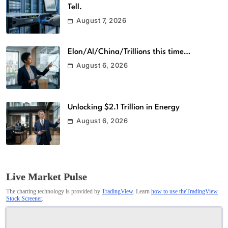
Tell.
August 7, 2026
Elon/AI/China/Trillions this time…
August 6, 2026
Unlocking $2.1 Trillion in Energy
August 6, 2026
Live Market Pulse
The charting technology is provided by
TradingView
. Learn
how to use theTradingView
Stock Screener
.