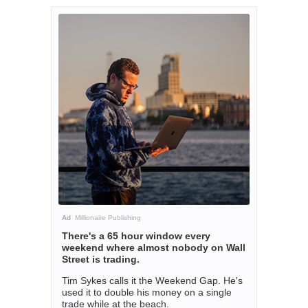
Ad
Millionaire Publishing
There's a 65 hour window every
weekend where almost nobody on Wall
Street is trading.
Tim Sykes calls it the Weekend Gap. He's
used it to double his money on a single
trade while at the beach.