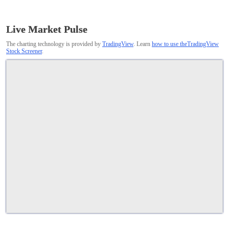
Live Market Pulse
The charting technology is provided by
TradingView
. Learn
how to use theTradingView
Stock Screener
.