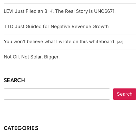
LEVI Just Filed an 8-K. The Real Story Is UNC6671.
TTD Just Guided for Negative Revenue Growth
You won't believe what I wrote on this whiteboard
[Ad]
Not Oil. Not Solar. Bigger.
SEARCH
Search
CATEGORIES