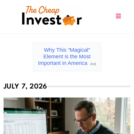
Skip
to
content
The Cheap Investor
Why This "Magical"
Element is the Most
Important in America
[Ad]
JULY 7, 2026