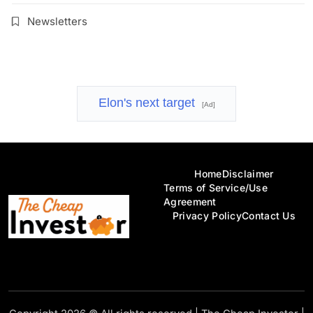
Newsletters
Elon's next target
[Ad]
Home
Disclaimer
Terms of Service/Use
Agreement
Privacy Policy
Contact Us