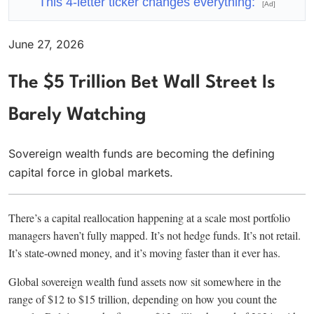
This 4-letter ticker changes everything:
[Ad]
June 27, 2026
The $5 Trillion Bet Wall Street Is
Barely Watching
Sovereign wealth funds are becoming the defining
capital force in global markets.
There’s a capital reallocation happening at a scale most portfolio
managers haven’t fully mapped. It’s not hedge funds. It’s not retail.
It’s state-owned money, and it’s moving faster than it ever has.
Global sovereign wealth fund assets now sit somewhere in the
range of $12 to $15 trillion, depending on how you count the