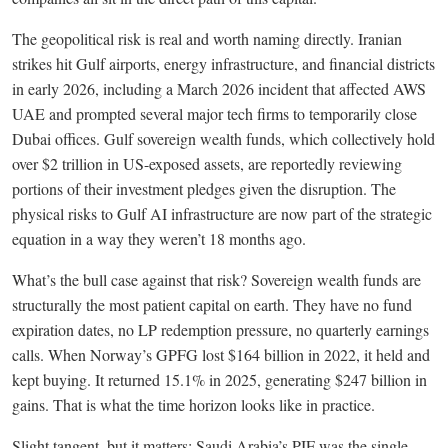
The geopolitical risk is real and worth naming directly. Iranian
strikes hit Gulf airports, energy infrastructure, and financial districts
in early 2026, including a March 2026 incident that affected AWS
UAE and prompted several major tech firms to temporarily close
Dubai offices. Gulf sovereign wealth funds, which collectively hold
over $2 trillion in US-exposed assets, are reportedly reviewing
portions of their investment pledges given the disruption. The
physical risks to Gulf AI infrastructure are now part of the strategic
equation in a way they weren’t 18 months ago.
What’s the bull case against that risk? Sovereign wealth funds are
structurally the most patient capital on earth. They have no fund
expiration dates, no LP redemption pressure, no quarterly earnings
calls. When Norway’s GPFG lost $164 billion in 2022, it held and
kept buying. It returned 15.1% in 2025, generating $247 billion in
gains. That is what the time horizon looks like in practice.
Slight tangent, but it matters: Saudi Arabia’s PIF was the single