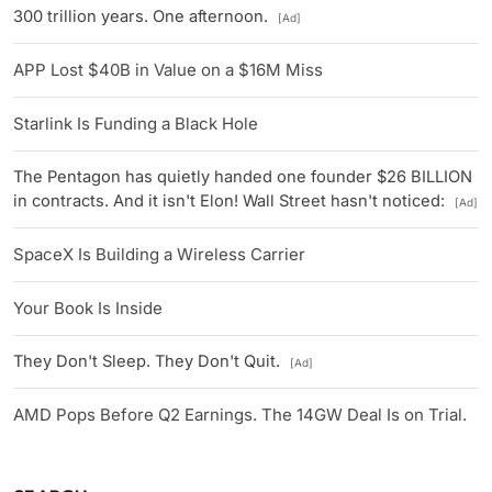
300 trillion years. One afternoon.
[Ad]
APP Lost $40B in Value on a $16M Miss
Starlink Is Funding a Black Hole
The Pentagon has quietly handed one founder $26 BILLION
in contracts. And it isn't Elon! Wall Street hasn't noticed:
[Ad]
SpaceX Is Building a Wireless Carrier
Your Book Is Inside
They Don't Sleep. They Don't Quit.
[Ad]
AMD Pops Before Q2 Earnings. The 14GW Deal Is on Trial.