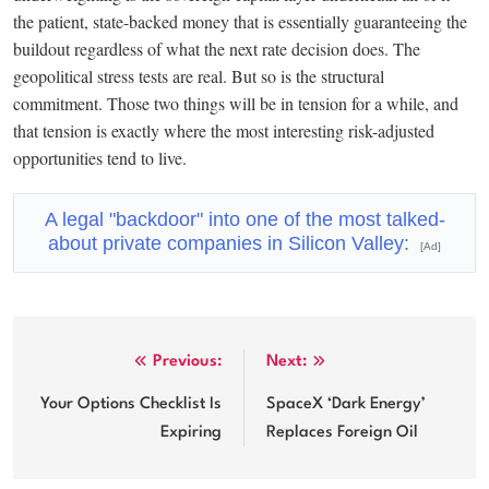
the patient, state-backed money that is essentially guaranteeing the
buildout regardless of what the next rate decision does. The
geopolitical stress tests are real. But so is the structural
commitment. Those two things will be in tension for a while, and
that tension is exactly where the most interesting risk-adjusted
opportunities tend to live.
A legal "backdoor" into one of the most talked-
about private companies in Silicon Valley:
[Ad]
Post
Previous:
Next:
navigation
Your Options Checklist Is
SpaceX ‘Dark Energy’
Expiring
Replaces Foreign Oil