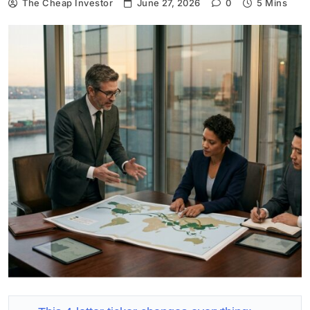
The Cheap Investor
June 27, 2026
0
5 Mins