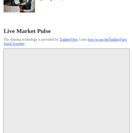
Live Market Pulse
The charting technology is provided by
TradingView
. Learn
how to use theTradingView
Stock Screener
.