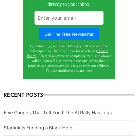
directly to your inbox.
Get The Free Newsletter
By submitting your email address, you'll receive a free
subscription to The Cheap Investor newsletter (
Privacy
Policy
). These newsletters are completely free - and always
will be. You will also receive occasional offers about
products and services available to you from our affiliates.
You can unsubscribe at any time.
RECENT POSTS
Five Gauges That Tell You If the AI Rally Has Legs
Starlink Is Funding a Black Hole