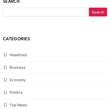
SEARCH
Search
CATEGORIES
Headlines
Business
Economy
Politics
Top News