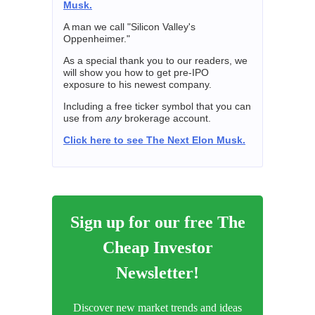
Musk.
A man we call "Silicon Valley's
Oppenheimer."
As a special thank you to our readers, we
will show you how to get pre-IPO
exposure to his newest company.
Including a free ticker symbol that you can
use from
any
brokerage account.
Click here to see The Next Elon Musk.
Sign up for our free The
Cheap Investor
Newsletter!
Discover new market trends and ideas