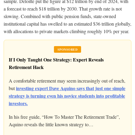
sample. Deloitte put the figure at $12 trillion by end of 2024, with
a forecast to reach $18 trillion by 2030. That growth rate is not
slowing. Combined with public pension funds, state-owned
institutional capital has swelled to an estimated $36 trillion globally,
with allocations to private markets climbing roughly 10% per year.
SPONSORED
If I Only Taught One Strategy: Expert Reveals
Retirement Hack
A comfortable retirement may seem increasingly out of reach,
investing expert Dave Aquino says that just one simple
but
strategy is turning even his novice students into profitable
investors.
In his free guide, “How To Master The Retirement Trade”,
Aquino reveals the little known strategy to…