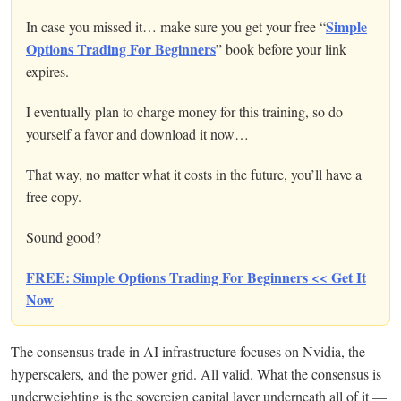
Simple
In case you missed it… make sure you get your free “
Options Trading For Beginners
” book before your link
expires.
I eventually plan to charge money for this training, so do
yourself a favor and download it now…
That way, no matter what it costs in the future, you’ll have a
free copy.
Sound good?
FREE: Simple Options Trading For Beginners << Get It
Now
The consensus trade in AI infrastructure focuses on Nvidia, the
hyperscalers, and the power grid. All valid. What the consensus is
underweighting is the sovereign capital layer underneath all of it —