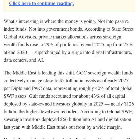
Click here to continue reading.
What’s interesting is where the money is going. Not into passive
index funds. Not into government bonds. According to State Street
Global Advisors, private market allocations across sovereign
wealth funds rose to 29% of portfolios by end-2025, up from 25%
at end-2020 — supercharged by a surge into digital infrastructure,
data centers, and AI.
The Middle East is leading this shift. GCC sovereign wealth funds
collectively manage close to $5 trillion in assets as of early 2025,
per Diplo and PwC data, representing roughly 40% of total global
SWF assets. Gulf funds accounted for about 43% of all capital
deployed by state-owned investors globally in 2025 — nearly $126
billion, the highest level ever recorded. According to Global SWF,
sovereign investors deployed $66 billion into AI and digitalization
last year, with Middle East funds out front by a wide margin.