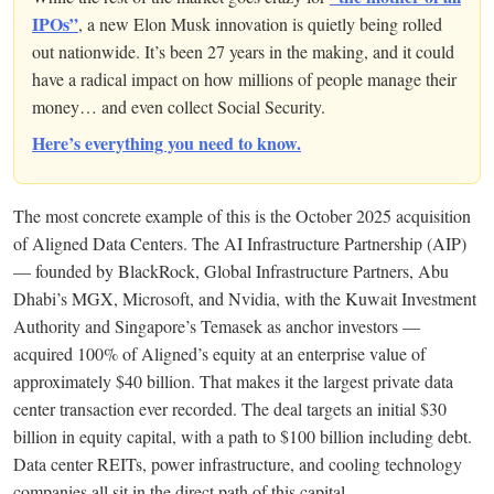
IPOs”
, a new Elon Musk innovation is quietly being rolled
out nationwide. It’s been 27 years in the making, and it could
have a radical impact on how millions of people manage their
money… and even collect Social Security.
Here’s everything you need to know.
The most concrete example of this is the October 2025 acquisition
of Aligned Data Centers. The AI Infrastructure Partnership (AIP)
— founded by BlackRock, Global Infrastructure Partners, Abu
Dhabi’s MGX, Microsoft, and Nvidia, with the Kuwait Investment
Authority and Singapore’s Temasek as anchor investors —
acquired 100% of Aligned’s equity at an enterprise value of
approximately $40 billion. That makes it the largest private data
center transaction ever recorded. The deal targets an initial $30
billion in equity capital, with a path to $100 billion including debt.
Data center REITs, power infrastructure, and cooling technology
companies all sit in the direct path of this capital.