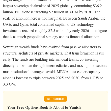
largest sovereign dealmaker of 2025 globally, committing $36.2
billion. PIF alone is targeting $2 trillion in AUM by 2030. The
scale of ambition here is not marginal. Between Saudi Arabia, the
UAE, and Qatar, total committed capital to US technology
investments reached roughly $2.5 trillion by early 2026 — a figure
that is as much geopolitical strategy as it is financial allocation.
Sovereign wealth funds have evolved from passive allocators to
structural architects of private markets. That transformation is still
early. The funds are building internal deal teams, co-investing
directly rather than through intermediaries, and moving into sectors
most institutional managers avoid. MENA data center capacity
alone is forecast to triple between 2025 and 2030, from 1 GW to
3.3 GW.
SPONSORED
Your Free Options Book Is About to Vanish