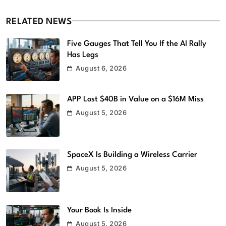
RELATED NEWS
Five Gauges That Tell You If the AI Rally
Has Legs
August 6, 2026
APP Lost $40B in Value on a $16M Miss
August 5, 2026
SpaceX Is Building a Wireless Carrier
August 5, 2026
Your Book Is Inside
August 5, 2026