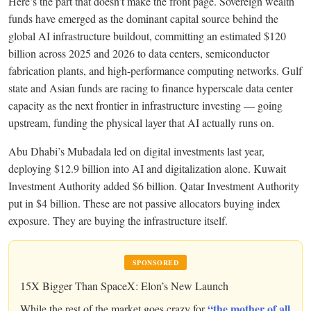
Here’s the part that doesn’t make the front page. Sovereign wealth
funds have emerged as the dominant capital source behind the
global AI infrastructure buildout, committing an estimated $120
billion across 2025 and 2026 to data centers, semiconductor
fabrication plants, and high-performance computing networks. Gulf
state and Asian funds are racing to finance hyperscale data center
capacity as the next frontier in infrastructure investing — going
upstream, funding the physical layer that AI actually runs on.
Abu Dhabi’s Mubadala led on digital investments last year,
deploying $12.9 billion into AI and digitalization alone. Kuwait
Investment Authority added $6 billion. Qatar Investment Authority
put in $4 billion. These are not passive allocators buying index
exposure. They are buying the infrastructure itself.
SPONSORED
15X Bigger Than SpaceX: Elon’s New Launch
“the mother of all
While the rest of the market goes crazy for