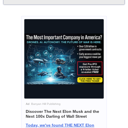
Ad
Banyan Hill Publishing
Discover The Next Elon Musk and the
Next 100x Darling of Wall Street
Today, we've found THE NEXT Elon