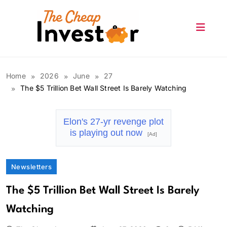
Skip
to
content
The Cheap Investor
Home
2026
June
27
The $5 Trillion Bet Wall Street Is Barely Watching
Elon's 27-yr revenge plot
is playing out now
[Ad]
Newsletters
The $5 Trillion Bet Wall Street Is Barely
Watching