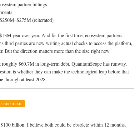
osystem partner billings
tments
$250M–$275M (reiterated)
$13M year-over-year. And for the first time, ecosystem partners
 third parties are now writing actual checks to access the platform,
r. But the direction matters more than the size right now.
st roughly $60.7M in long-term debt, QuantumScape has runway.
estion is whether they can make the technological leap before that
me through at least 2028.
SPONSORED
100 billion. I believe both could be obsolete within 12 months.