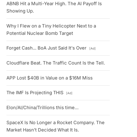
ABNB Hit a Multi-Year High. The AI Payoff Is
Showing Up.
Why I Flew on a Tiny Helicopter Next to a
Potential Nuclear Bomb Target
Forget Cash... BoA Just Said It's Over
[Ad]
Cloudflare Beat. The Traffic Count Is the Tell.
APP Lost $40B in Value on a $16M Miss
The IMF Is Projecting THIS
[Ad]
Elon/AI/China/Trillions this time…
SpaceX Is No Longer a Rocket Company. The
Market Hasn’t Decided What It Is.