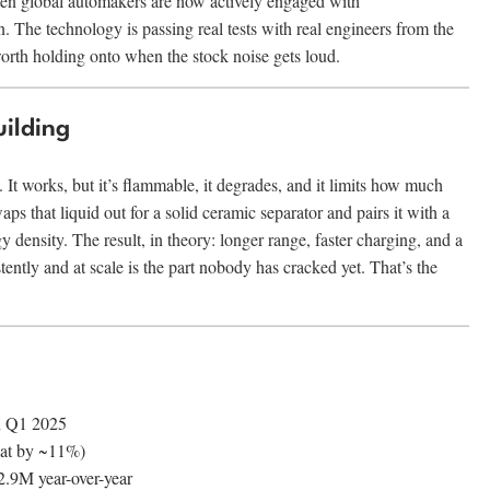
ten global automakers are now actively engaged with
he technology is passing real tests with real engineers from the
orth holding onto when the stock noise gets loud.
ilding
. It works, but it’s flammable, it degrades, and it limits how much
 that liquid out for a solid ceramic separator and pairs it with a
 density. The result, in theory: longer range, faster charging, and a
tently and at scale is the part nobody has cracked yet. That’s the
n Q1 2025
eat by ~11%)
.9M year-over-year