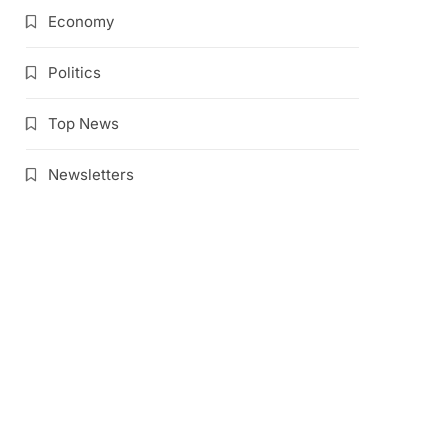
Economy
Politics
Top News
Newsletters