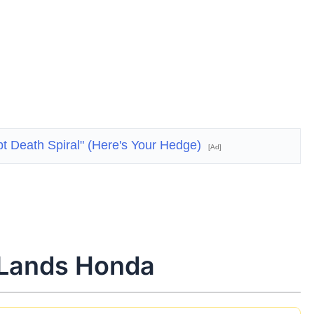
bt Death Spiral" (Here's Your Hedge)
[Ad]
Lands Honda