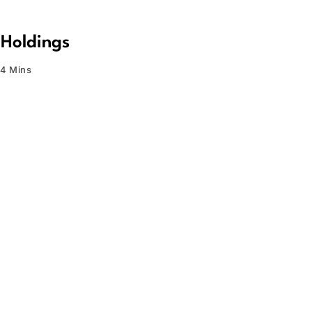
 Holdings
4 Mins