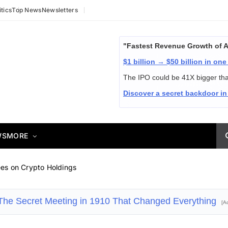
itics
Top News
Newsletters
"Fastest Revenue Growth of 
$1 billion → $50 billion in one
The IPO could be 41X bigger th
Discover a secret backdoor in
WS
MORE
es on Crypto Holdings
The Secret Meeting in 1910 That Changed Everything
[A