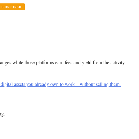
SPONSORED
hanges while those platforms earn fees and yield from the activity
 digital assets you already own to work—without selling them.
ng.