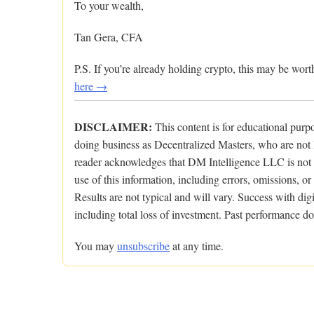
To your wealth,
Tan Gera, CFA
P.S. If you’re already holding crypto, this may be wo
here →
DISCLAIMER:
This content is for educational pur
doing business as Decentralized Masters, who are not l
reader acknowledges that DM Intelligence LLC is not res
use of this information, including errors, omissions, or
Results are not typical and will vary. Success with digit
including total loss of investment. Past performance doe
You may
unsubscribe
at any time.