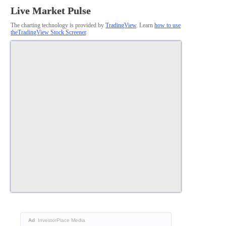
Live Market Pulse
The charting technology is provided by
TradingView
. Learn
how to use
theTradingView Stock Screener
.
Ad
InvestorPlace Media