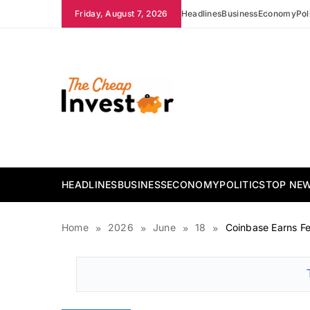
Skip
Friday, August 7, 2026
Headlines
Business
Economy
Pol
to
content
The Cheap Investor
HEADLINES
BUSINESS
ECONOMY
POLITICS
TOP NE
Home
2026
June
18
Coinbase Earns Fe