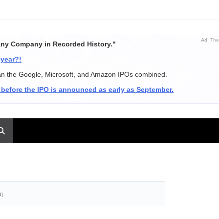
Ad
The 
Any Company in Recorded History."
 year?!
an the Google, Microsoft, and Amazon IPOs combined.
 before the IPO is announced as early as September.
d]