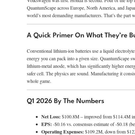
Volkswagen was first. Honda is second. Four of the top 
QuantumScape across Europe, North America, and Japan. T
world’s most demanding manufacturers. That’s the part w
A Quick Primer On What They’re Bu
Conventional lithium-ion batteries use a liquid electrolyte
energy you can pack into a given size. QuantumScape swaps
lithium-metal anode, which has significantly higher energy
safer cell. The physics are sound. Manufacturing it consis
whole game.
Q1 2026 By The Numbers
Net Loss:
$100.8M – improved from $114.4M i
EPS:
-$0.16 vs. consensus estimate of -$0.18 (b
Operating Expenses:
$109.2M, down from $122