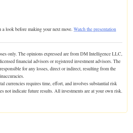
rth a look before making your next move.
Watch the presentation
poses only. The opinions expressed are from DM Intelligence LLC,
icensed financial advisors or registered investment advisors. The
ponsible for any losses, direct or indirect, resulting from the
 inaccuracies.
al currencies requires time, effort, and involves substantial risk
s not indicate future results. All investments are at your own risk.