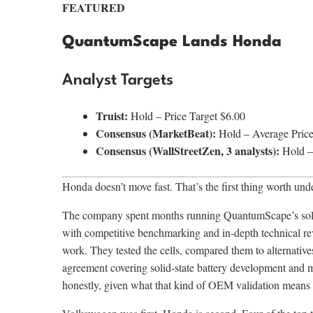
FEATURED
QuantumScape Lands Honda
Analyst Targets
Truist:
Hold – Price Target $6.00
Consensus (MarketBeat):
Hold – Average Price
Consensus (WallStreetZen, 3 analysts):
Hold – 
Honda doesn’t move fast. That’s the first thing worth und
The company spent months running QuantumScape’s solid-
with competitive benchmarking and in-depth technical re
work. They tested the cells, compared them to alternative
agreement covering solid-state battery development and
honestly, given what that kind of OEM validation means