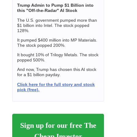
Trump Admin to Pump $1 Billion into
this "Off-the-Radar" AI Stock
The U.S. government pumped more than
$1 billion into Intel. The stock popped
128%.
It pumped $400 million into MP Materials.
The stock popped 200%.
It bought 10% of Trilogy Metals. The stock
popped 500%.
And now, Trump has chosen this AI stock
for a $1 billion payday.
Click here for the full story and stock
pick (free).
Sign up for our free The
Cheap Investor