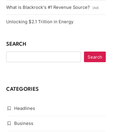
What is Blackrock's #1 Revenue Source?
[Ad]
Unlocking $2.1 Trillion in Energy
SEARCH
Search
CATEGORIES
Headlines
Business