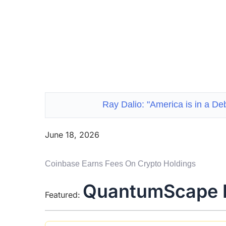
Ray Dalio: "America is in a De
June 18, 2026
Coinbase Earns Fees On Crypto Holdings
QuantumScape 
Featured: