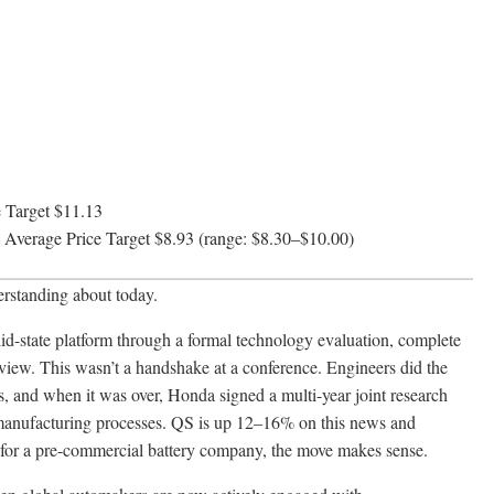
 Target $11.13
Average Price Target $8.93 (range: $8.30–$10.00)
erstanding about today.
state platform through a formal technology evaluation, complete
view. This wasn’t a handshake at a conference. Engineers did the
s, and when it was over, Honda signed a multi-year joint research
 manufacturing processes. QS is up 12–16% on this news and
 for a pre-commercial battery company, the move makes sense.