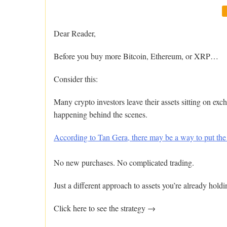
Dear Reader,
Before you buy more Bitcoin, Ethereum, or XRP…
Consider this:
Many crypto investors leave their assets sitting on exc
happening behind the scenes.
According to Tan Gera, there may be a way to put the
No new purchases. No complicated trading.
Just a different approach to assets you’re already holdi
Click here to see the strategy →