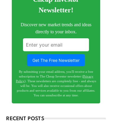
Newsletter!
Discover new market trends and ideas
directly to your inbox.
Get The Free Newsletter
By submitting your email address, you'll receive a free
subscription to The Cheap Investor newsletter (
Privacy
Policy
). These newsletters are completely free - and always
will be. You will also receive occasional offers about
products and services available to you from our affiliates.
You can unsubscribe at any time.
RECENT POSTS