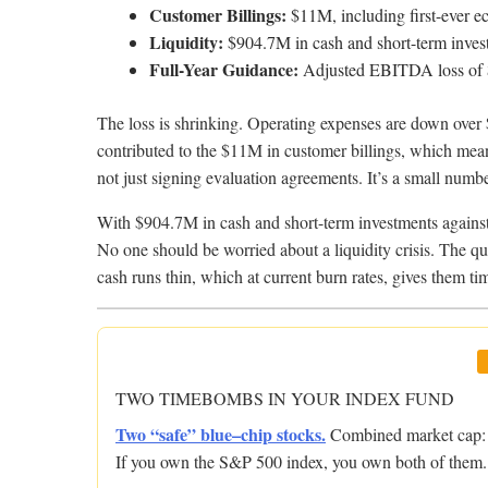
Customer Billings:
$11M, including first-ever ec
Liquidity:
$904.7M in cash and short-term inves
Full-Year Guidance:
Adjusted EBITDA loss of 
The loss is shrinking. Operating expenses are down over 
contributed to the $11M in customer billings, which means
not just signing evaluation agreements. It’s a small numbe
With $904.7M in cash and short-term investments again
No one should be worried about a liquidity crisis. The qu
cash runs thin, which at current burn rates, gives them ti
TWO TIMEBOMBS IN YOUR INDEX FUND
Two “safe” blue–chip stocks.
Combined market cap: $
If you own the S&P 500 index, you own both of them.