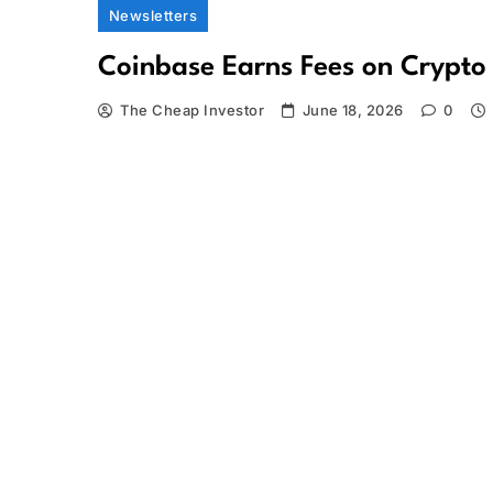
Newsletters
Coinbase Earns Fees on Crypto
The Cheap Investor
June 18, 2026
0