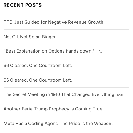
RECENT POSTS
TTD Just Guided for Negative Revenue Growth
Not Oil. Not Solar. Bigger.
"Best Explanation on Options hands down!"
[Ad]
66 Cleared. One Courtroom Left.
66 Cleared. One Courtroom Left.
The Secret Meeting in 1910 That Changed Everything
[Ad]
Another Eerie Trump Prophecy is Coming True
Meta Has a Coding Agent. The Price Is the Weapon.