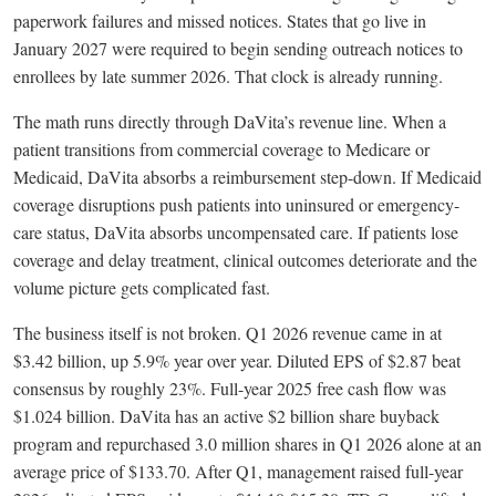
paperwork failures and missed notices. States that go live in
January 2027 were required to begin sending outreach notices to
enrollees by late summer 2026. That clock is already running.
The math runs directly through DaVita’s revenue line. When a
patient transitions from commercial coverage to Medicare or
Medicaid, DaVita absorbs a reimbursement step-down. If Medicaid
coverage disruptions push patients into uninsured or emergency-
care status, DaVita absorbs uncompensated care. If patients lose
coverage and delay treatment, clinical outcomes deteriorate and the
volume picture gets complicated fast.
The business itself is not broken. Q1 2026 revenue came in at
$3.42 billion, up 5.9% year over year. Diluted EPS of $2.87 beat
consensus by roughly 23%. Full-year 2025 free cash flow was
$1.024 billion. DaVita has an active $2 billion share buyback
program and repurchased 3.0 million shares in Q1 2026 alone at an
average price of $133.70. After Q1, management raised full-year