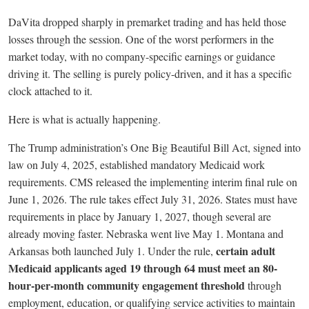
DaVita dropped sharply in premarket trading and has held those
losses through the session. One of the worst performers in the
market today, with no company-specific earnings or guidance
driving it. The selling is purely policy-driven, and it has a specific
clock attached to it.
Here is what is actually happening.
The Trump administration’s One Big Beautiful Bill Act, signed into
law on July 4, 2025, established mandatory Medicaid work
requirements. CMS released the implementing interim final rule on
June 1, 2026. The rule takes effect July 31, 2026. States must have
requirements in place by January 1, 2027, though several are
already moving faster. Nebraska went live May 1. Montana and
certain adult
Arkansas both launched July 1. Under the rule,
Medicaid applicants aged 19 through 64 must meet an 80-
hour-per-month community engagement threshold
through
employment, education, or qualifying service activities to maintain