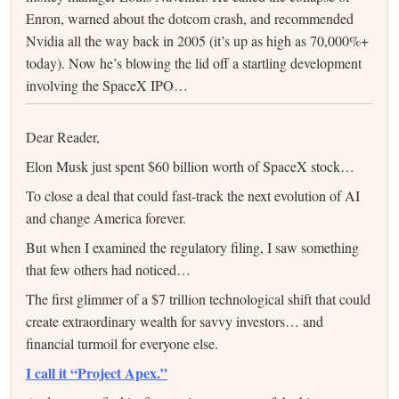
Enron, warned about the dotcom crash, and recommended
Nvidia all the way back in 2005 (it’s up as high as 70,000%+
today). Now he’s blowing the lid off a startling development
involving the SpaceX IPO…
Dear Reader,
Elon Musk just spent $60 billion worth of SpaceX stock…
To close a deal that could fast-track the next evolution of AI
and change America forever.
But when I examined the regulatory filing, I saw something
that few others had noticed…
The first glimmer of a $7 trillion technological shift that could
create extraordinary wealth for savvy investors… and
financial turmoil for everyone else.
I call it “Project Apex.”