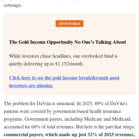
coverage.
SPONSORED
The Gold Income Opportunity No One’s Talking About
While investors chase headlines, one overlooked fund is
quietly delivering up to $1,152/month.
Click here to see the gold income breakthrough most
investors are missing.
The problem for DaVita is structural. In 2025, 89% of DaVita’s
patients were covered by government-based health insurance
programs. Government payers, including Medicare and Medicaid,
accounted for 68% of total revenues. But here is the part that stings:
commercial payers, which made up just 32% of 2025 revenues,