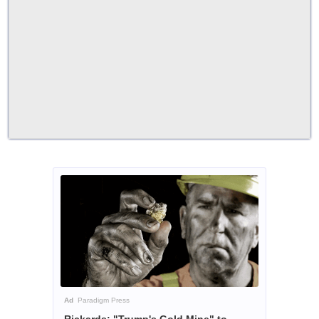
Ad
Paradigm Press
Rickards: "Trump's Gold Mine" to