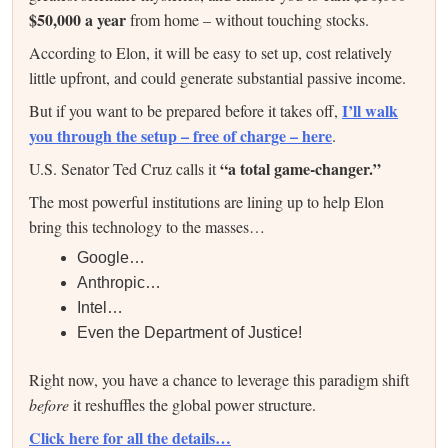
$50,000 a year
from home – without touching stocks.
According to Elon, it will be easy to set up, cost relatively
little upfront, and could generate substantial passive income.
I’ll walk
But if you want to be prepared before it takes off,
you through the setup – free of charge – here
.
“a total game-changer.”
U.S. Senator Ted Cruz calls it
The most powerful institutions are lining up to help Elon
bring this technology to the masses…
Google…
Anthropic…
Intel…
Even the Department of Justice!
Right now, you have a chance to leverage this paradigm shift
before
it reshuffles the global power structure.
Click here for all the details…