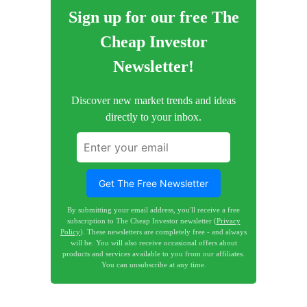
Sign up for our free The
Cheap Investor
Newsletter!
Discover new market trends and ideas
directly to your inbox.
Get The Free Newsletter
By submitting your email address, you'll receive a free
subscription to The Cheap Investor newsletter (
Privacy
Policy
). These newsletters are completely free - and always
will be. You will also receive occasional offers about
products and services available to you from our affiliates.
You can unsubscribe at any time.