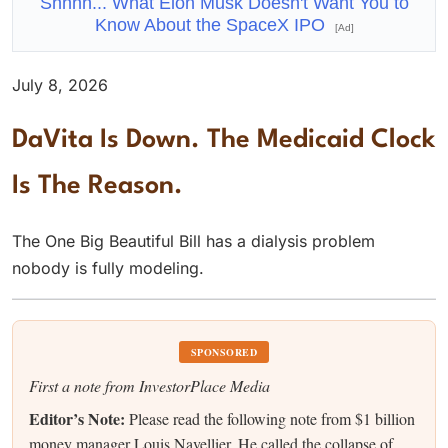
Shhhh... What Elon Musk Doesn't Want You to
Know About the SpaceX IPO
[Ad]
July 8, 2026
DaVita Is Down. The Medicaid Clock
Is The Reason.
The One Big Beautiful Bill has a dialysis problem
nobody is fully modeling.
SPONSORED
First a note from InvestorPlace Media
Editor’s Note:
Please read the following note from $1 billion
money manager Louis Navellier. He called the collapse of