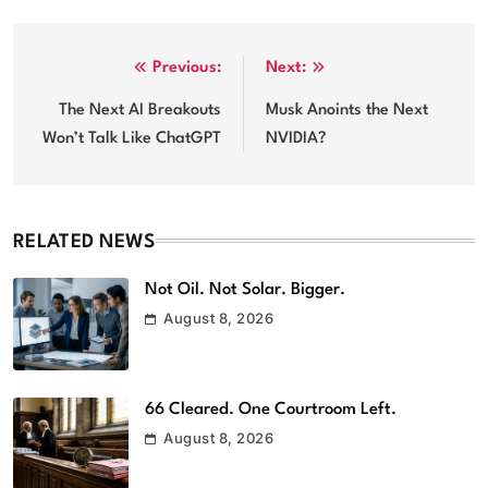
Post
Previous:
Next:
navigation
The Next AI Breakouts
Musk Anoints the Next
Won’t Talk Like ChatGPT
NVIDIA?
RELATED NEWS
Not Oil. Not Solar. Bigger.
August 8, 2026
66 Cleared. One Courtroom Left.
August 8, 2026