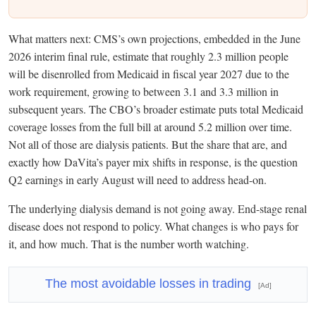
What matters next: CMS’s own projections, embedded in the June
2026 interim final rule, estimate that roughly 2.3 million people
will be disenrolled from Medicaid in fiscal year 2027 due to the
work requirement, growing to between 3.1 and 3.3 million in
subsequent years. The CBO’s broader estimate puts total Medicaid
coverage losses from the full bill at around 5.2 million over time.
Not all of those are dialysis patients. But the share that are, and
exactly how DaVita’s payer mix shifts in response, is the question
Q2 earnings in early August will need to address head-on.
The underlying dialysis demand is not going away. End-stage renal
disease does not respond to policy. What changes is who pays for
it, and how much. That is the number worth watching.
The most avoidable losses in trading
[Ad]