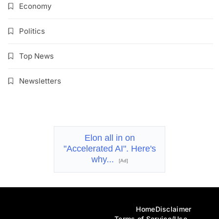
Economy
Politics
Top News
Newsletters
Elon all in on
"Accelerated AI". Here's
why...
[Ad]
Home
Disclaimer
Terms of Service/Use