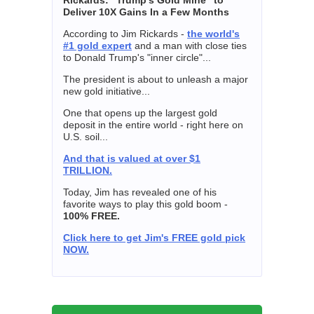
Deliver 10X Gains In a Few Months
According to Jim Rickards -
the world's
#1 gold expert
and a man with close ties
to Donald Trump's "inner circle"...
The president is about to unleash a major
new gold initiative...
One that opens up the largest gold
deposit in the entire world - right here on
U.S. soil...
And that is valued at over $1
TRILLION.
Today, Jim has revealed one of his
favorite ways to play this gold boom -
100% FREE.
Click here to get Jim's FREE gold pick
NOW.