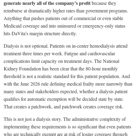
generate nearly all of the company’s profit
because they
reimburse at dramatically higher rates than government programs.
Anything that pushes patients out of commercial or even stable
Medicaid coverage and into uninsured or emergency-only status
hits DaVita’s margin structure directly.
Dialysis is not optional. Patients on in-center hemodialysis attend
treatment three times per week. Fatigue and cardiovascular
complications limit capacity on treatment days. The National
Kidney Foundation has been clear that the 80-hour monthly
threshold is not a realistic standard for this patient population. And
with the June 2026 rule defining medical frailty more narrowly than
many states and stakeholders expected, whether a dialysis patient
qualifies for automatic exemption will be decided state by state.
That creates a patchwork, and patchwork creates coverage risk.
This is not just a dialysis story. The administrative complexity of
implementing these requirements is so significant that even patients
who are technically exempt are at risk of losing coverage through