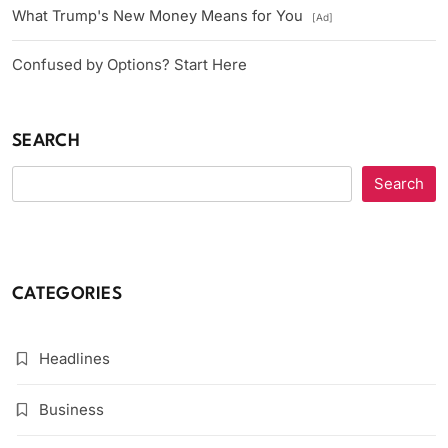
What Trump's New Money Means for You
[Ad]
Confused by Options? Start Here
SEARCH
Search
CATEGORIES
Headlines
Business