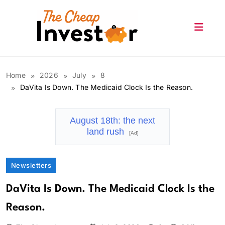
Skip
to
content
The Cheap Investor
Home
2026
July
8
DaVita Is Down. The Medicaid Clock Is the Reason.
August 18th: the next
land rush
[Ad]
Newsletters
DaVita Is Down. The Medicaid Clock Is the
Reason.