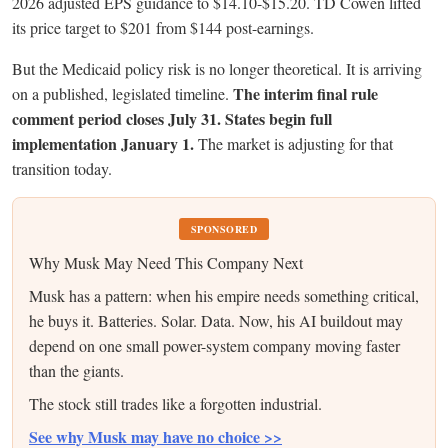
2026 adjusted EPS guidance to $14.10-$15.20. TD Cowen lifted
its price target to $201 from $144 post-earnings.
But the Medicaid policy risk is no longer theoretical. It is arriving
The interim final rule
on a published, legislated timeline.
comment period closes July 31. States begin full
implementation January 1.
The market is adjusting for that
transition today.
SPONSORED
Why Musk May Need This Company Next
Musk has a pattern: when his empire needs something critical,
he buys it. Batteries. Solar. Data. Now, his AI buildout may
depend on one small power-system company moving faster
than the giants.
The stock still trades like a forgotten industrial.
See why Musk may have no choice >>