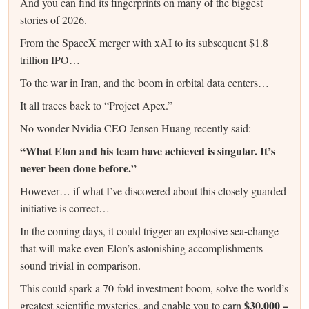
And you can find its fingerprints on many of the biggest
stories of 2026.
From the SpaceX merger with xAI to its subsequent $1.8
trillion IPO…
To the war in Iran, and the boom in orbital data centers…
It all traces back to “Project Apex.”
No wonder Nvidia CEO Jensen Huang recently said:
“What Elon and his team have achieved is singular. It’s
never been done before.”
However… if what I’ve discovered about this closely guarded
initiative is correct…
In the coming days, it could trigger an explosive sea-change
that will make even Elon’s astonishing accomplishments
sound trivial in comparison.
This could spark a 70-fold investment boom, solve the world’s
$30,000 –
greatest scientific mysteries, and enable you to earn