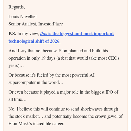
Regards,
Louis Navellier
Senior Analyst, InvestorPlace
P.S.
is the biggest and most important
In my view,
this
technological shift of 2026.
And I say that not because Elon planned and built this
operation in only 19 days (a feat that would take most CEOs
years)…
Or because it’s fueled by the most powerful AI
supercomputer in the world…
Or even because it played a major role in the biggest IPO of
all time…
No, I believe this will continue to send shockwaves through
the stock market… and potentially become the crown jewel of
Elon Musk’s incredible career.