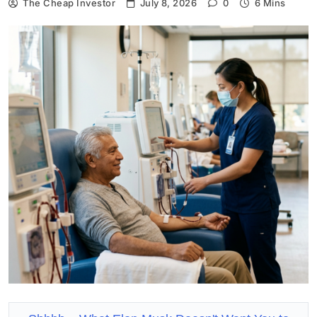
The Cheap Investor
July 8, 2026
0
6 Mins