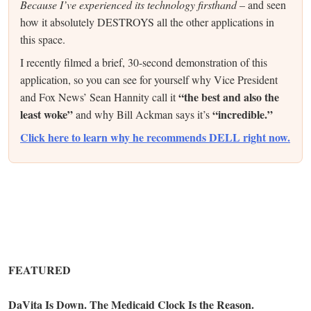
Because I’ve experienced its technology firsthand
– and seen
how it absolutely DESTROYS all the other applications in
this space.
I recently filmed a brief, 30-second demonstration of this
application, so you can see for yourself why Vice President
“the best and also the
and Fox News’ Sean Hannity call it
least woke”
“incredible.”
and why Bill Ackman says it’s
Click here to learn why he recommends DELL right now.
FEATURED
DaVita Is Down. The Medicaid Clock Is the Reason.