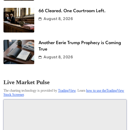
66 Cleared. One Courtroom Left.
August 8, 2026
Another Eerie Trump Prophecy is Coming
True
August 8, 2026
Live Market Pulse
The charting technology is provided by
TradingView
. Learn
how to use theTradingView
Stock Screener
.