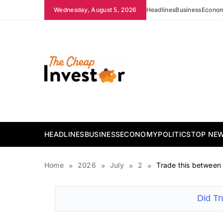
Skip
Wednesday, August 5, 2026
Headlines
Business
Econo
to
content
The Cheap Investor
HEADLINES
BUSINESS
ECONOMY
POLITICS
TOP NE
Home
2026
July
2
Trade this between
Did T