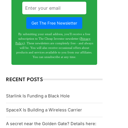
Get The Free Newsletter
By submitting your email address, you'll receive a free
subscription to The Cheap Investor newsletter (
Privacy
Policy
). These newsletters are completely free - and always
will be. You will also receive occasional offers about
products and services available to you from our affiliates.
You can unsubscribe at any time.
RECENT POSTS
Starlink Is Funding a Black Hole
SpaceX Is Building a Wireless Carrier
A secret near the Golden Gate? Details here: