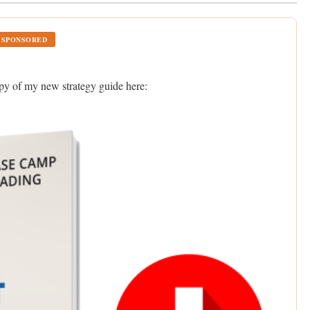
SPONSORED
opy of my new strategy guide here: