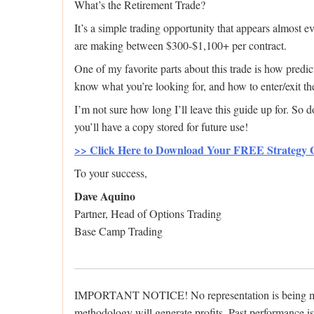
What’s the Retirement Trade?
It’s a simple trading opportunity that appears almost
are making between $300-$1,100+ per contract.
One of my favorite parts about this trade is how predi
know what you’re looking for, and how to enter/exit th
I’m not sure how long I’ll leave this guide up for. So 
you’ll have a copy stored for future use!
>> Click Here to Download Your FREE Strategy
To your success,
Dave Aquino
Partner, Head of Options Trading
Base Camp Trading
IMPORTANT NOTICE! No representation is being made t
methodology will generate profits. Past performance is n