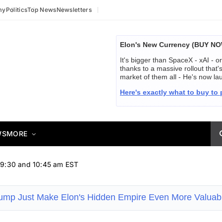
my
Politics
Top News
Newsletters
Elon's New Currency (BUY N
It's bigger than SpaceX - xAI - or
thanks to a massive rollout that
market of them all - He's now 
Here's exactly what to buy to p
WS
MORE
 9:30 and 10:45 am EST
rump Just Make Elon's Hidden Empire Even More Valua