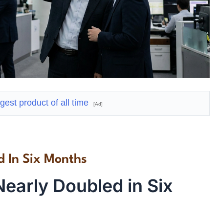
gest product of all time
[Ad]
d In Six Months
early Doubled in Six