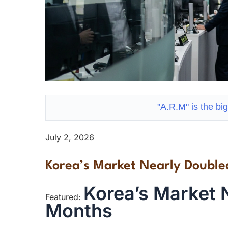
"A.R.M" is the big
July 2, 2026
Korea’s Market Nearly Double
Korea’s Market N
Featured:
Months