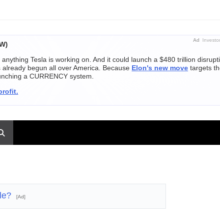
Ad
Investo
OW)
 anything Tesla is working on. And it could launch a $480 trillion disrupt
's already begun all over America. Because
Elon's new move
targets th
launching a CURRENCY system.
rofit.
ble?
[Ad]