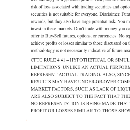
risk of loss associated with trading securities and opti
securities is not suitable for everyone. Disclaimer: Fut
rewards, but they also have large potential risk. You m
invest in these markets. Don’t trade with money you can’
offer to Buy/Sell futures, options, or currencies. No re
achieve profits or losses similar to those discussed on
methodology is not necessarily indicative of future resu
CFTC RULE 4.41 – HYPOTHETICAL OR SIM
LIMITATIONS. UNLIKE AN ACTUAL PERFO
REPRESENT ACTUAL TRADING. ALSO, SINC
RESULTS MAY HAVE UNDER-OR-OVER COMPE
MARKET FACTORS, SUCH AS LACK OF LIQU
ARE ALSO SUBJECT TO THE FACT THAT THE
NO REPRESENTATION IS BEING MADE THAT
PROFIT OR LOSSES SIMILAR TO THOSE SHO