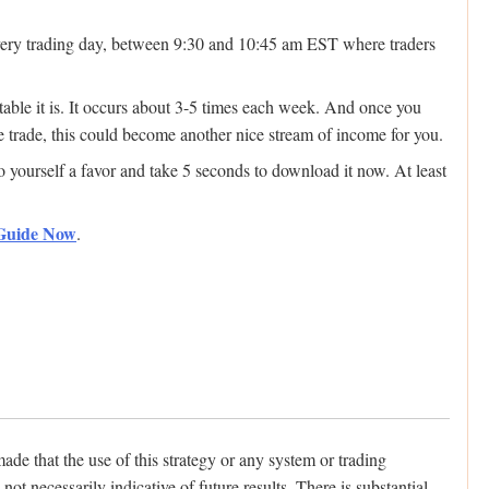
 every trading day, between 9:30 and 10:45 am EST where traders
ctable it is. It occurs about 3-5 times each week. And once you
e trade, this could become another nice stream of income for you.
do yourself a favor and take 5 seconds to download it now. At least
 Guide Now
.
hat the use of this strategy or any system or trading
ot necessarily indicative of future results. There is substantial