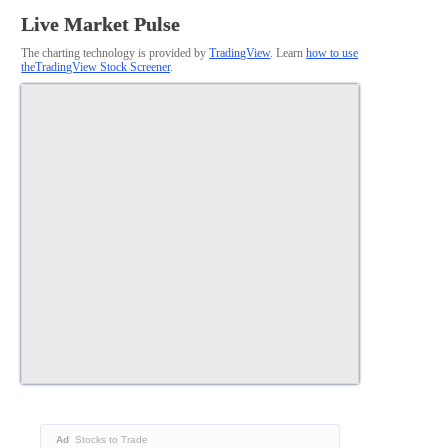
Live Market Pulse
The charting technology is provided by
TradingView
. Learn
how to use
theTradingView Stock Screener
.
Ad
Stocks to Trade