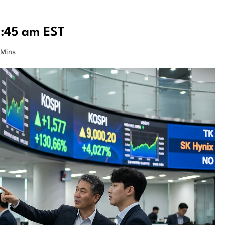
0:45 am EST
 Mins