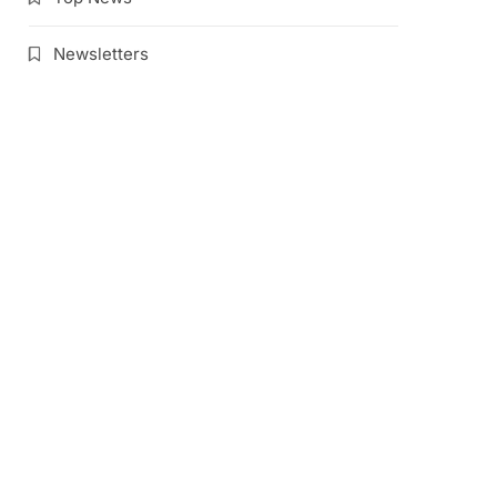
Newsletters