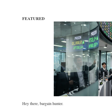
FEATURED
Hey there, bargain hunter.