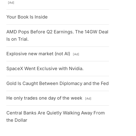
[Ad]
Your Book Is Inside
AMD Pops Before Q2 Earnings. The 14GW Deal
Is on Trial.
Explosive new market (not AI)
[Ad]
SpaceX Went Exclusive with Nvidia.
Gold Is Caught Between Diplomacy and the Fed
He only trades one day of the week
[Ad]
Central Banks Are Quietly Walking Away From
the Dollar