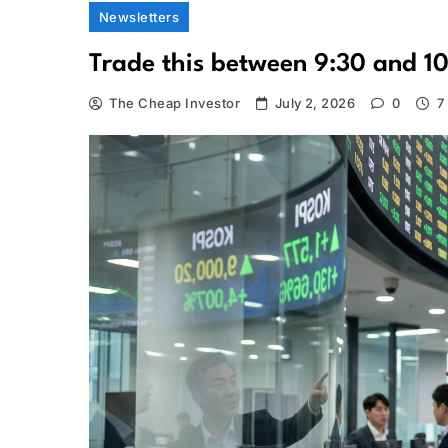
Newsletters
Trade this between 9:30 and 1
The Cheap Investor
July 2, 2026
0
7