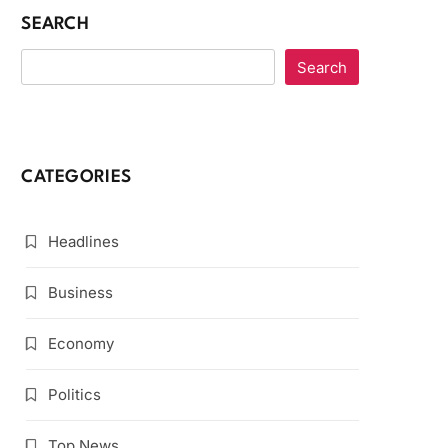
SEARCH
Search
CATEGORIES
Headlines
Business
Economy
Politics
Top News