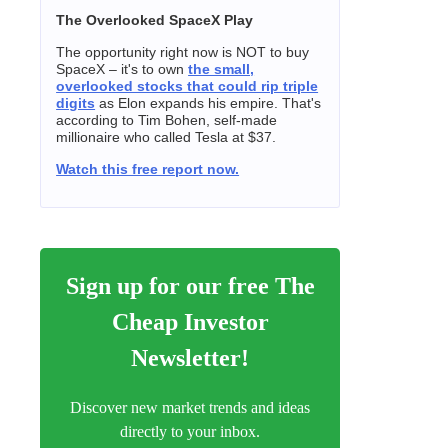
The Overlooked SpaceX Play
The opportunity right now is NOT to buy
SpaceX – it's to own
the small,
overlooked stocks that could rip triple
digits
as Elon expands his empire. That's
according to Tim Bohen, self-made
millionaire who called Tesla at $37.
Watch this free report now.
Sign up for our free The
Cheap Investor
Newsletter!
Discover new market trends and ideas
directly to your inbox.