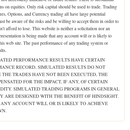
ons on equities. Only risk capital should be used to trade. Trading
ures, Options, and Currency trading all have large potential
ust be aware of the risks and be willing to accept them in order to
t afford to lose. This website is neither a solicitation nor an
presentation is being made that any account will or is likely to
 this web site. The past performance of any trading system or
lts.
ULATED PERFORMANCE RESULTS HAVE CERTAIN
RMANCE RECORD, SIMULATED RESULTS DO NOT
E THE TRADES HAVE NOT BEEN EXECUTED, THE
NSATED FOR THE IMPACT, IF ANY, OF CERTAIN
IDITY. SIMULATED TRADING PROGRAMS IN GENERAL
Y ARE DESIGNED WITH THE BENEFIT OF HINDSIGHT.
 ANY ACCOUNT WILL OR IS LIKELY TO ACHIEVE
WN.