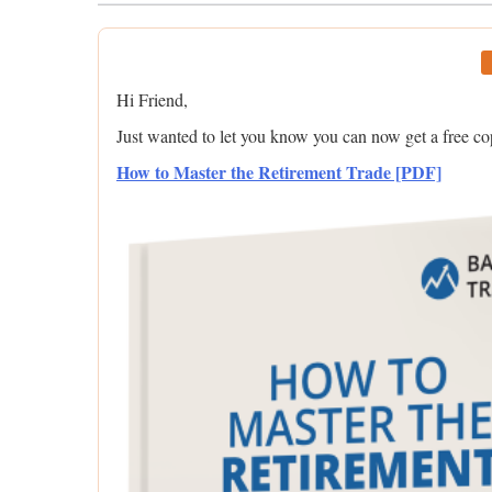
Hi Friend,
Just wanted to let you know you can now get a free c
How to Master the Retirement Trade [PDF]