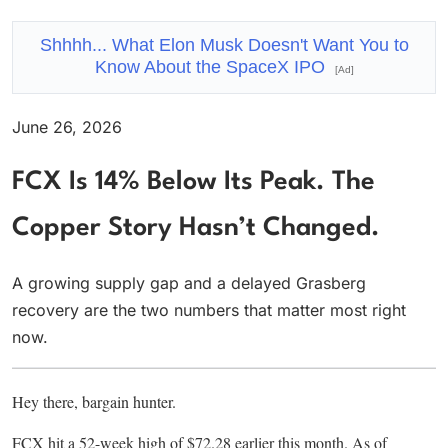
Shhhh... What Elon Musk Doesn't Want You to
Know About the SpaceX IPO
[Ad]
June 26, 2026
FCX Is 14% Below Its Peak. The
Copper Story Hasn’t Changed.
A growing supply gap and a delayed Grasberg
recovery are the two numbers that matter most right
now.
Hey there, bargain hunter.
FCX hit a 52-week high of $72.28 earlier this month. As of