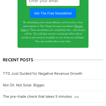
Get The Free Newsletter
By submitting your email address, you'll receive a free
subscription to The Cheap Investor newsletter (
Privacy
Policy
). These newsletters are completely free - and always
will be. You will also receive occasional offers about
products and services available to you from our affiliates.
You can unsubscribe at any time.
RECENT POSTS
TTD Just Guided for Negative Revenue Growth
Not Oil. Not Solar. Bigger.
The pre-trade check that takes 5 minutes
[Ad]