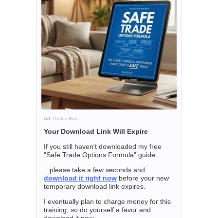
Ad
Profits Run
Your Download Link Will Expire
If you still haven't downloaded my free
"Safe Trade Options Formula" guide...
...please take a few seconds and
download it right now
before your new
temporary download link expires.
I eventually plan to charge money for this
training, so do yourself a favor and