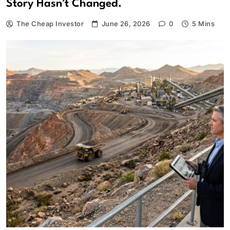
Story Hasn’t Changed.
The Cheap Investor
June 26, 2026
0
5 Mins