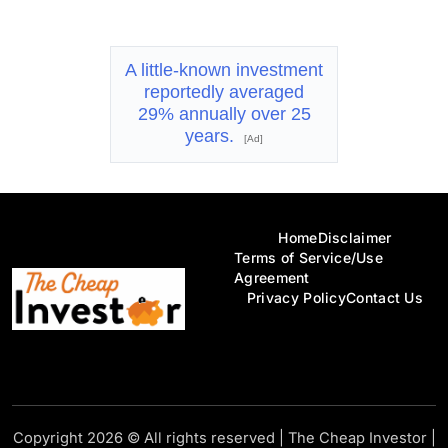
A little-known investment
reportedly averaged
29% annually over 25
years.
[Ad]
Home
Disclaimer
Terms of Service/Use
Agreement
Privacy Policy
Contact Us
Copyright 2026 © All rights reserved
|
The Cheap Investor
|