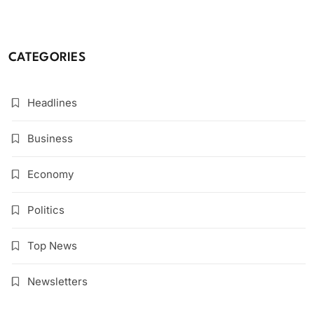
CATEGORIES
Headlines
Business
Economy
Politics
Top News
Newsletters