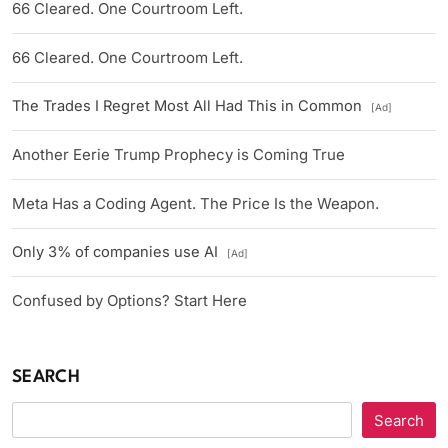
66 Cleared. One Courtroom Left.
66 Cleared. One Courtroom Left.
The Trades I Regret Most All Had This in Common
[Ad]
Another Eerie Trump Prophecy is Coming True
Meta Has a Coding Agent. The Price Is the Weapon.
Only 3% of companies use AI
[Ad]
Confused by Options? Start Here
SEARCH
Search