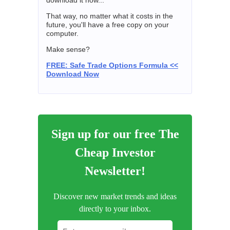
download it now...
That way, no matter what it costs in the
future, you'll have a free copy on your
computer.
Make sense?
FREE: Safe Trade Options Formula <<
Download Now
Sign up for our free The
Cheap Investor
Newsletter!
Discover new market trends and ideas
directly to your inbox.