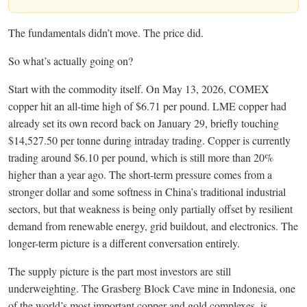
The fundamentals didn’t move. The price did.
So what’s actually going on?
Start with the commodity itself. On May 13, 2026, COMEX
copper hit an all-time high of $6.71 per pound. LME copper had
already set its own record back on January 29, briefly touching
$14,527.50 per tonne during intraday trading. Copper is currently
trading around $6.10 per pound, which is still more than 20%
higher than a year ago. The short-term pressure comes from a
stronger dollar and some softness in China’s traditional industrial
sectors, but that weakness is being only partially offset by resilient
demand from renewable energy, grid buildout, and electronics. The
longer-term picture is a different conversation entirely.
The supply picture is the part most investors are still
underweighting. The Grasberg Block Cave mine in Indonesia, one
of the world’s most important copper and gold complexes, is