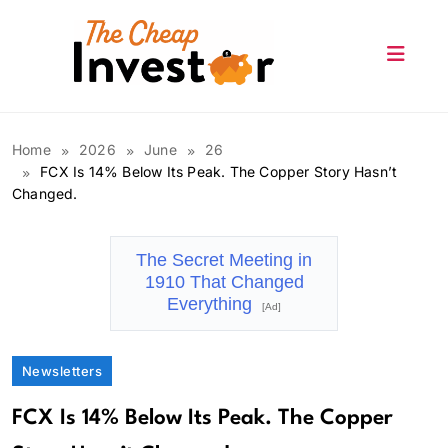
Skip
to
content
The Cheap Investor
Home
2026
June
26
FCX Is 14% Below Its Peak. The Copper Story Hasn’t
Changed.
The Secret Meeting in
1910 That Changed
Everything
[Ad]
Newsletters
FCX Is 14% Below Its Peak. The Copper