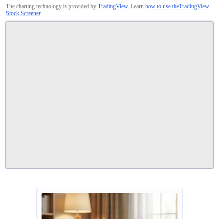
The charting technology is provided by
TradingView
. Learn
how to use theTradingView
Stock Screener
.