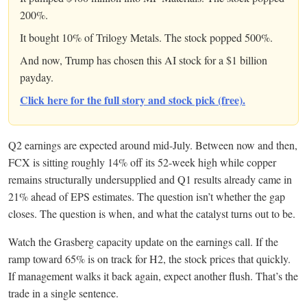
200%.
It bought 10% of Trilogy Metals. The stock popped 500%.
And now, Trump has chosen this AI stock for a $1 billion
payday.
Click here for the full story and stock pick (free).
Q2 earnings are expected around mid-July. Between now and then,
FCX is sitting roughly 14% off its 52-week high while copper
remains structurally undersupplied and Q1 results already came in
21% ahead of EPS estimates. The question isn’t whether the gap
closes. The question is when, and what the catalyst turns out to be.
Watch the Grasberg capacity update on the earnings call. If the
ramp toward 65% is on track for H2, the stock prices that quickly.
If management walks it back again, expect another flush. That’s the
trade in a single sentence.