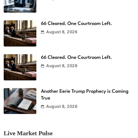
66 Cleared. One Courtroom Left.
August 8, 2026
66 Cleared. One Courtroom Left.
August 8, 2026
Another Eerie Trump Prophecy is Coming
True
August 8, 2026
Live Market Pulse