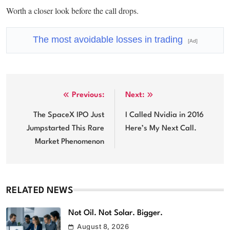
Worth a closer look before the call drops.
The most avoidable losses in trading
[Ad]
Post
Previous:
Next:
navigation
The SpaceX IPO Just
I Called Nvidia in 2016
Jumpstarted This Rare
Here’s My Next Call.
Market Phenomenon
RELATED NEWS
Not Oil. Not Solar. Bigger.
August 8, 2026