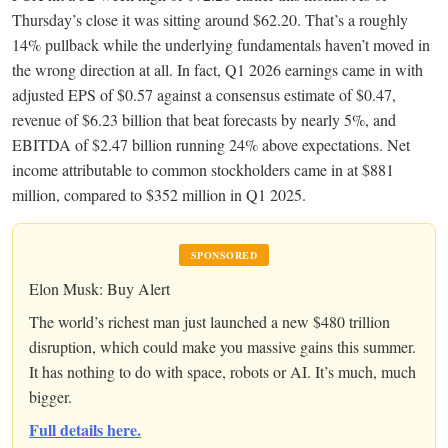
Thursday’s close it was sitting around $62.20. That’s a roughly
14% pullback while the underlying fundamentals haven’t moved in
the wrong direction at all. In fact, Q1 2026 earnings came in with
adjusted EPS of $0.57 against a consensus estimate of $0.47,
revenue of $6.23 billion that beat forecasts by nearly 5%, and
EBITDA of $2.47 billion running 24% above expectations. Net
income attributable to common stockholders came in at $881
million, compared to $352 million in Q1 2025.
SPONSORED
Elon Musk: Buy Alert
The world’s richest man just launched a new $480 trillion
disruption, which could make you massive gains this summer.
It has nothing to do with space, robots or AI. It’s much, much
bigger.
Full details here.