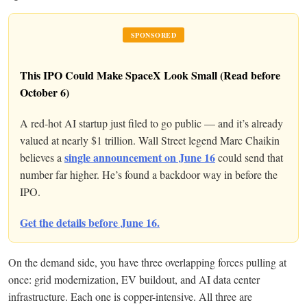
SPONSORED
This IPO Could Make SpaceX Look Small (Read before
October 6)
A red-hot AI startup just filed to go public — and it’s already
valued at nearly $1 trillion. Wall Street legend Marc Chaikin
single announcement on June 16
believes a
could send that
number far higher. He’s found a backdoor way in before the
IPO.
Get the details before June 16.
On the demand side, you have three overlapping forces pulling at
once: grid modernization, EV buildout, and AI data center
infrastructure. Each one is copper-intensive. All three are