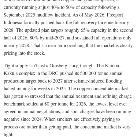
currently running at just 40% to 50% of capacity following a
September 2025 mudflow incident. As of May 2026, Freeport
Indonesia formally pushed back the full recovery timeline to early
2028. The updated plan targets roughly 65% capacity in the second
half of 2026, 80% by mid-2027, and sustained full operations only
in early 2028. That’s a near-term overhang that the market is clearly
pricing into the stock.
Tight supply isn’t just a Grasberg story, though. The Kamoa-
Kakula complex in the DRC pushed its 500,000-tonne annual
production target back to 2027 after seismic-induced flooding
halted mining for weeks in 2025. The copper concentrate market
has gotten so stressed that the annual treatment and refining charge
benchmark settled at $0 per tonne for 2026, the lowest level ever
agreed in annual negotiations, and spot charges have been running
negative since 2024. When smelters are effectively paying to
process ore rather than getting paid, the concentrate market is very
tight.