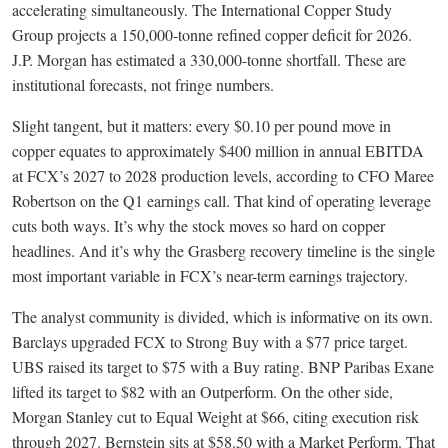
accelerating simultaneously. The International Copper Study
Group projects a 150,000-tonne refined copper deficit for 2026.
J.P. Morgan has estimated a 330,000-tonne shortfall. These are
institutional forecasts, not fringe numbers.
Slight tangent, but it matters: every $0.10 per pound move in
copper equates to approximately $400 million in annual EBITDA
at FCX’s 2027 to 2028 production levels, according to CFO Maree
Robertson on the Q1 earnings call. That kind of operating leverage
cuts both ways. It’s why the stock moves so hard on copper
headlines. And it’s why the Grasberg recovery timeline is the single
most important variable in FCX’s near-term earnings trajectory.
The analyst community is divided, which is informative on its own.
Barclays upgraded FCX to Strong Buy with a $77 price target.
UBS raised its target to $75 with a Buy rating. BNP Paribas Exane
lifted its target to $82 with an Outperform. On the other side,
Morgan Stanley cut to Equal Weight at $66, citing execution risk
through 2027. Bernstein sits at $58.50 with a Market Perform. That