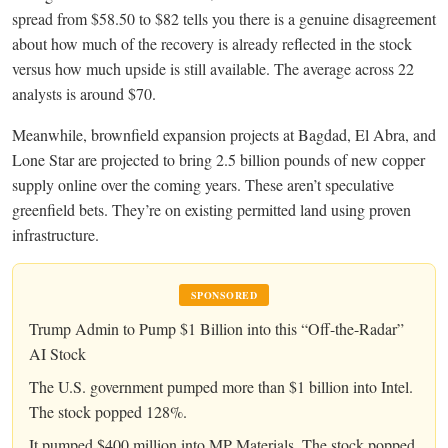
spread from $58.50 to $82 tells you there is a genuine disagreement
about how much of the recovery is already reflected in the stock
versus how much upside is still available. The average across 22
analysts is around $70.
Meanwhile, brownfield expansion projects at Bagdad, El Abra, and
Lone Star are projected to bring 2.5 billion pounds of new copper
supply online over the coming years. These aren’t speculative
greenfield bets. They’re on existing permitted land using proven
infrastructure.
SPONSORED
Trump Admin to Pump $1 Billion into this “Off-the-Radar”
AI Stock
The U.S. government pumped more than $1 billion into Intel.
The stock popped 128%.
It pumped $400 million into MP Materials. The stock popped