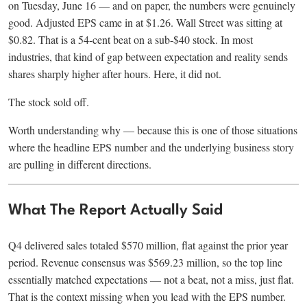
on Tuesday, June 16 — and on paper, the numbers were genuinely
good. Adjusted EPS came in at $1.26. Wall Street was sitting at
$0.82. That is a 54-cent beat on a sub-$40 stock. In most
industries, that kind of gap between expectation and reality sends
shares sharply higher after hours. Here, it did not.
The stock sold off.
Worth understanding why — because this is one of those situations
where the headline EPS number and the underlying business story
are pulling in different directions.
What The Report Actually Said
Q4 delivered sales totaled $570 million, flat against the prior year
period. Revenue consensus was $569.23 million, so the top line
essentially matched expectations — not a beat, not a miss, just flat.
That is the context missing when you lead with the EPS number.