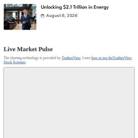
Unlocking $2.1 Trillion in Energy
August 6, 2026
Live Market Pulse
The charting technology is provided by
TradingView
. Learn
how to use theTradingView
Stock Screener
.