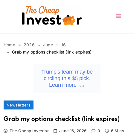
Skip
to
content
The Cheap Investor
Home
2026
June
16
Grab my options checklist (link expires)
Trump's team may be
circling this $5 pick.
Learn more
[Ad]
Newsletters
Grab my options checklist (link expires)
The Cheap Investor
June 16, 2026
0
6 Mins