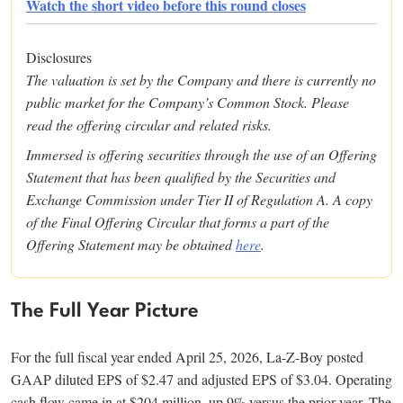
Watch the short video before this round closes
Disclosures
The valuation is set by the Company and there is currently no
public market for the Company’s Common Stock. Please
read the offering circular and related risks.
Immersed is offering securities through the use of an Offering
Statement that has been qualified by the Securities and
Exchange Commission under Tier II of Regulation A. A copy
of the Final Offering Circular that forms a part of the
Offering Statement may be obtained
here
.
The Full Year Picture
For the full fiscal year ended April 25, 2026, La-Z-Boy posted
GAAP diluted EPS of $2.47 and adjusted EPS of $3.04. Operating
cash flow came in at $204 million, up 9% versus the prior year. The