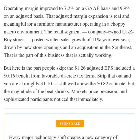
Operating margin improved to 7.2% on a GAAP basis and 9.9%
on an adjusted basis. That adjusted margin expansion is real and
meaningful for a furniture manufacturer operating in a choppy
macro environment. The retail segment — company-owned La-Z-
Boy stores — posted written sales growth of 11% year over year,
driven by new store openings and an acquisition in the Southeast.
That is the part of this business that is actually working.
But here is the part people skip: the $1.26 adjusted EPS included a
$0.16 benefit from favorable discrete tax items. Strip that out and
you are at roughly $1.10 — still well above the $0.82 estimate, but
the magnitude of the beat shrinks. Markets price precision, and
sophisticated participants noticed that immediately.
SPONSORED
Every major technology shift creates a new category of