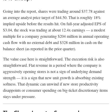
Going into the report, shares were trading around $37.78 against
an average analyst price target of $44.50. That is roughly 18%
implied upside before the results hit. On full-year adjusted EPS of
$3.04, the stock was trading at about 12.4x earnings — a modest
multiple for a company generating $204 million in annual operating
cash flow with no external debt and $328 million in cash on the
balance sheet (as reported in the prior quarter).
The value case here is straightforward. The execution risk is also
straightforward. Flat revenue in a period where the company is
aggressively opening stores is not a sign of underlying demand
strength — it is a sign that new unit growth is absorbing existing
softness. That dynamic can unwind if new store productivity
disappoints or consumer spending on big-ticket discretionary items
stays under pressure.