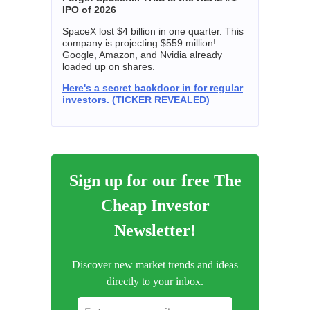
IPO of 2026
SpaceX lost $4 billion in one quarter. This
company is projecting $559 million!
Google, Amazon, and Nvidia already
loaded up on shares.
Here's a secret backdoor in for regular
investors. (TICKER REVEALED)
Sign up for our free The
Cheap Investor
Newsletter!
Discover new market trends and ideas
directly to your inbox.