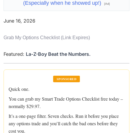
(Especially when he showed up!)
[Ad]
June 16, 2026
Grab My Options Checklist (link Expires)
Featured:
La-Z-Boy Beat the Numbers.
SPONSORED
Quick one.
You can grab my Smart Trade Options Checklist free today –
normally $29.97.
It’s a one-page filter. Seven checks. Run it before you place
any options trade and you’ll catch the bad ones before they
cost you.