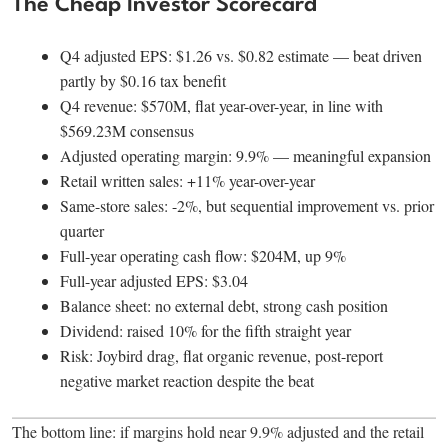
The Cheap Investor Scorecard
Q4 adjusted EPS: $1.26 vs. $0.82 estimate — beat driven
partly by $0.16 tax benefit
Q4 revenue: $570M, flat year-over-year, in line with
$569.23M consensus
Adjusted operating margin: 9.9% — meaningful expansion
Retail written sales: +11% year-over-year
Same-store sales: -2%, but sequential improvement vs. prior
quarter
Full-year operating cash flow: $204M, up 9%
Full-year adjusted EPS: $3.04
Balance sheet: no external debt, strong cash position
Dividend: raised 10% for the fifth straight year
Risk: Joybird drag, flat organic revenue, post-report
negative market reaction despite the beat
The bottom line: if margins hold near 9.9% adjusted and the retail