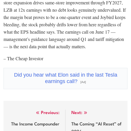
store expansion drives same-store improvement through FY2027,
LZB at 12x earnings with no debt looks genuinely undervalued. If
the margin beat proves to be a one-quarter event and Joybird keeps
bleeding, the stock probably drifts lower from here regardless of
what the EPS headline says. The earnings call on June 17 —
management’s guidance language around Q1 and tariff mitigation
— is the next data point that actually matters.
– The Cheap Investor
Did you hear what Elon said in the last Tesla
earnings call?
[Ad]
Post
Previous:
Next:
navigation
The Income Compounder
The Coming “AI Reset” of