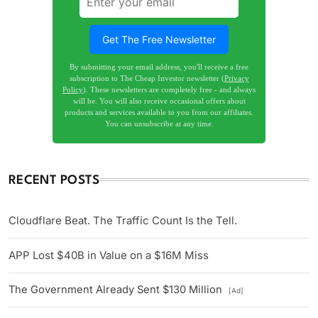
Get The Free Newsletter
By submitting your email address, you'll receive a free
subscription to The Cheap Investor newsletter (
Privacy
Policy
). These newsletters are completely free - and always
will be. You will also receive occasional offers about
products and services available to you from our affiliates.
You can unsubscribe at any time.
RECENT POSTS
Cloudflare Beat. The Traffic Count Is the Tell.
APP Lost $40B in Value on a $16M Miss
The Government Already Sent $130 Million
[Ad]