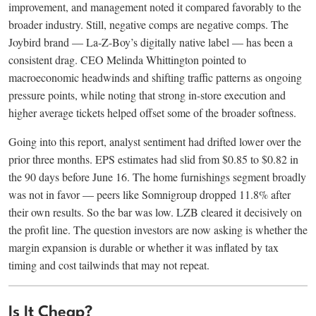
improvement, and management noted it compared favorably to the
broader industry. Still, negative comps are negative comps. The
Joybird brand — La-Z-Boy’s digitally native label — has been a
consistent drag. CEO Melinda Whittington pointed to
macroeconomic headwinds and shifting traffic patterns as ongoing
pressure points, while noting that strong in-store execution and
higher average tickets helped offset some of the broader softness.
Going into this report, analyst sentiment had drifted lower over the
prior three months. EPS estimates had slid from $0.85 to $0.82 in
the 90 days before June 16. The home furnishings segment broadly
was not in favor — peers like Somnigroup dropped 11.8% after
their own results. So the bar was low. LZB cleared it decisively on
the profit line. The question investors are now asking is whether the
margin expansion is durable or whether it was inflated by tax
timing and cost tailwinds that may not repeat.
Is It Cheap?