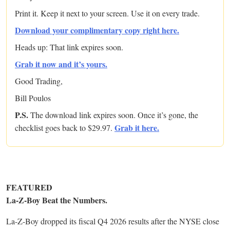
Print it. Keep it next to your screen. Use it on every trade.
Download your complimentary copy right here.
Heads up: That link expires soon.
Grab it now and it’s yours.
Good Trading,
Bill Poulos
P.S.
The download link expires soon. Once it’s gone, the
Grab it here.
checklist goes back to $29.97.
FEATURED
La-Z-Boy Beat the Numbers.
La-Z-Boy dropped its fiscal Q4 2026 results after the NYSE close