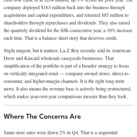
company deployed $163 million back into the business through
acquisitions and capital expenditures, and returned $85 million to
shareholders through repurchases and dividends. They also raised
the quarterly dividend for the fifth consecutive year, a 10% increase
each time. That is a balance sheet story that deserves credit.
Slight tangent, but it matters: La-Z-Boy recently sold its American
Drew and Kincaid wholesale casegoods businesses. That
simplification of the portfolio is part of a broader strategy to focus
on vertically integrated retail — company-owned stores, direct-to-
consumer, and higher-margin channels. It is the right long-term
move. It also means the revenue base is actively being restructured,
which makes year-over-year comparisons messier than they look.
Where The Concerns Are
Same-store sales were down 2% in Q4. That is a sequential