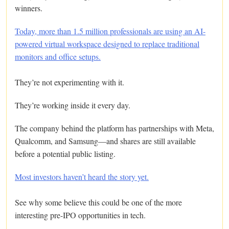
winners.
Today, more than 1.5 million professionals are using an AI-
powered virtual workspace designed to replace traditional
monitors and office setups.
They’re not experimenting with it.
They’re working inside it every day.
The company behind the platform has partnerships with Meta,
Qualcomm, and Samsung—and shares are still available
before a potential public listing.
Most investors haven’t heard the story yet.
See why some believe this could be one of the more
interesting pre-IPO opportunities in tech.