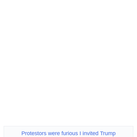
Protestors were furious I invited Trump