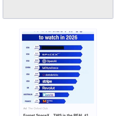
Ad
The Oxford Club
Forget SpaceX... THIS is the REAL #1