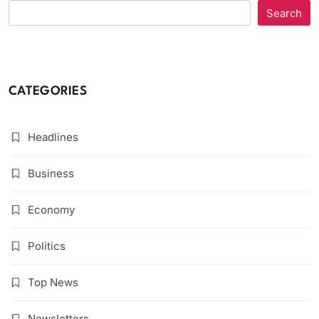
Search
CATEGORIES
Headlines
Business
Economy
Politics
Top News
Newsletters