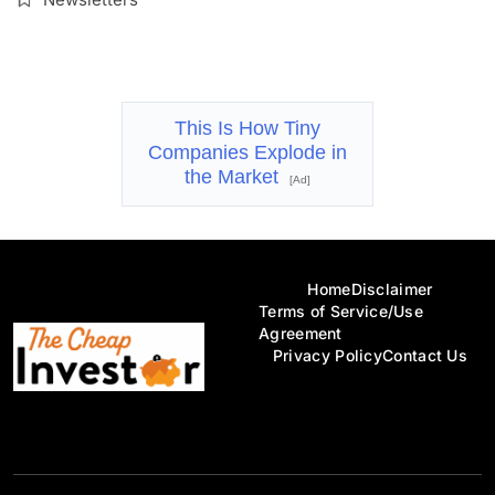
This Is How Tiny
Companies Explode in
the Market
[Ad]
Home
Disclaimer
Terms of Service/Use
Agreement
Privacy Policy
Contact Us