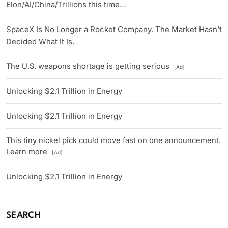
Elon/AI/China/Trillions this time…
SpaceX Is No Longer a Rocket Company. The Market Hasn’t
Decided What It Is.
The U.S. weapons shortage is getting serious
[Ad]
Unlocking $2.1 Trillion in Energy
Unlocking $2.1 Trillion in Energy
This tiny nickel pick could move fast on one announcement.
Learn more
[Ad]
Unlocking $2.1 Trillion in Energy
SEARCH