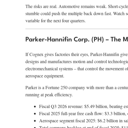
The risks are real. Automotive remains weak. Short-cycl
stumble could push the multiple back down fast. Watch s
variable for the next four quarters.
Parker-Hannifin Corp. (PH) – The 
If Cognex gives factories their eyes, Parker-Hannifin giv
designs and manufactures motion and control technologi
electromechanical systems – that control the movement of
aerospace equipment.
Parker is a Fortune 250 company with more than a century
running at peak efficiency.
Fiscal Q3 2026 revenue: $5.49 billion, beating 
Fiscal 2025 full-year free cash flow: $3.3 billion
Aerospace segment fiscal 2025: $6.2 billion in sa
Total company backlog at end of fiscal 2025: $11