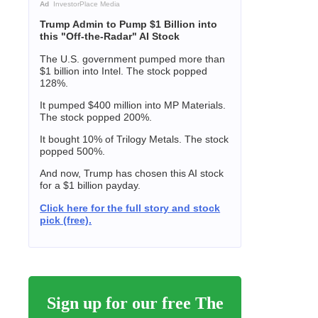
Ad
InvestorPlace Media
Trump Admin to Pump $1 Billion into
this "Off-the-Radar" AI Stock
The U.S. government pumped more than
$1 billion into Intel. The stock popped
128%.
It pumped $400 million into MP Materials.
The stock popped 200%.
It bought 10% of Trilogy Metals. The stock
popped 500%.
And now, Trump has chosen this AI stock
for a $1 billion payday.
Click here for the full story and stock
pick (free).
Sign up for our free The