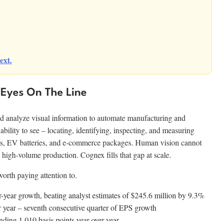
ext.
Eyes On The Line
d analyze visual information to automate manufacturing and
 ability to see – locating, identifying, inspecting, and measuring
ts, EV batteries, and e-commerce packages. Human vision cannot
 high-volume production. Cognex fills that gap at scale.
rth paying attention to.
year growth, beating analyst estimates of $245.6 million by 9.3%
year – seventh consecutive quarter of EPS growth
ng 1,010 basis points year over year