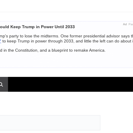
Ad
Par
ould Keep Trump in Power Until 2033
p's party to lose the midterms. One former presidential advisor says 
"
to keep Trump in power through 2033, and little the left can do about i
 in the Constitution, and a blueprint to remake America.