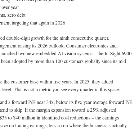
 over year
ts, zero debt
ent targeting that again in 2026
d double-digit growth for the ninth consecutive quarter.
gement raising its 2026 outlook. Consumer electronics and
 launched two new embedded AI vision systems – the In-Sight 6900
 been adopted by more than 100 customers globally since its mid-
 the customer base within five years. In 2025, they added
evel. That is not a metric you see every quarter in this space.
and a forward P/E near 34x, below its five-year average forward P/E
 tend to skip. If the margin expansion toward a 25% adjusted
5 to $40 million in identified cost reductions – the earnings
ive on trailing earnings, less so on where the business is actually