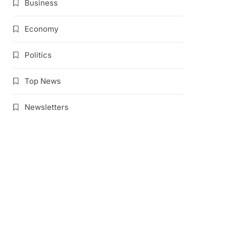
Business
Economy
Politics
Top News
Newsletters