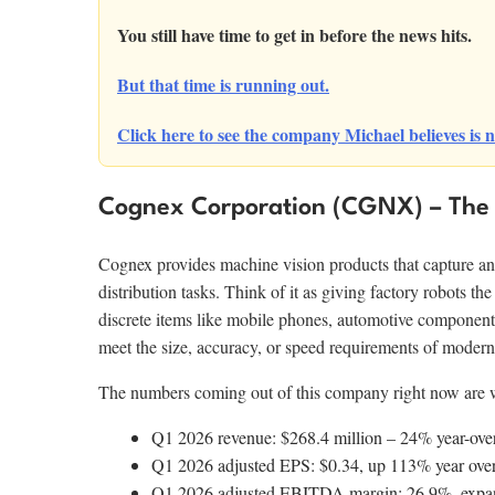
You still have time to get in before the news hits.
But that time is running out.
Click here to see the company Michael believes is n
Cognex Corporation (CGNX) – The 
Cognex provides machine vision products that capture an
distribution tasks. Think of it as giving factory robots the
discrete items like mobile phones, automotive componen
meet the size, accuracy, or speed requirements of modern
The numbers coming out of this company right now are wo
Q1 2026 revenue: $268.4 million – 24% year-over-
Q1 2026 adjusted EPS: $0.34, up 113% year over 
Q1 2026 adjusted EBITDA margin: 26.9%, expandi