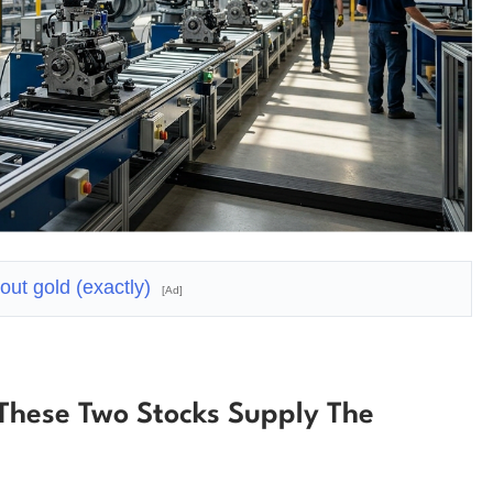
bout gold (exactly)
[Ad]
These Two Stocks Supply The