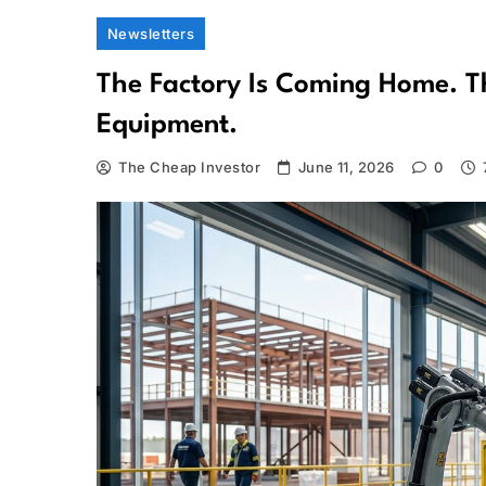
Newsletters
The Factory Is Coming Home. T
Equipment.
The Cheap Investor
June 11, 2026
0