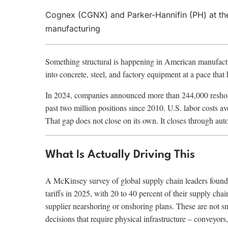
Cognex (CGNX) and Parker-Hannifin (PH) at th
manufacturing
Something structural is happening in American manufacturing
into concrete, steel, and factory equipment at a pace that
In 2024, companies announced more than 244,000 reshorin
past two million positions since 2010. U.S. labor costs 
That gap does not close on its own. It closes through aut
What Is Actually Driving This
A McKinsey survey of global supply chain leaders found 
tariffs in 2025, with 20 to 40 percent of their supply ch
supplier nearshoring or onshoring plans. These are not s
decisions that require physical infrastructure – conveyors