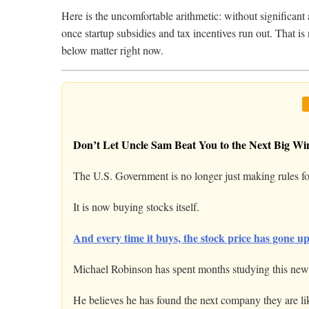
Here is the uncomfortable arithmetic: without significant
once startup subsidies and tax incentives run out. That is
below matter right now.
Don’t Let Uncle Sam Beat You to the Next Big Wi
The U.S. Government is no longer just making rules fo
It is now buying stocks itself.
And every time it buys, the stock price has gone up
Michael Robinson has spent months studying this new 
He believes he has found the next company they are li