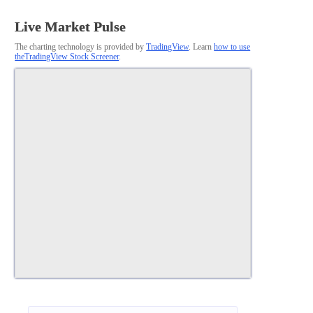
Live Market Pulse
The charting technology is provided by
TradingView
. Learn
how to use
theTradingView Stock Screener
.