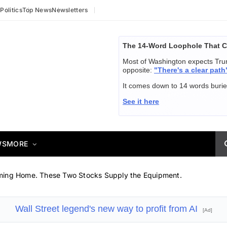
y
Politics
Top News
Newsletters
The 14-Word Loophole That C
Most of Washington expects Trum
opposite:
"There's a clear path
It comes down to 14 words buried
See it here
WS
MORE
ming Home. These Two Stocks Supply the Equipment.
Wall Street legend's new way to profit from AI
[Ad]