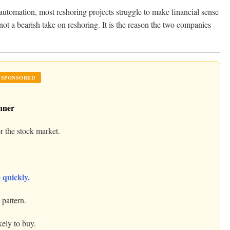
 automation, most reshoring projects struggle to make financial sense
 not a bearish take on reshoring. It is the reason the two companies
SPONSORED
nner
r the stock market.
 quickly.
pattern.
kely to buy.