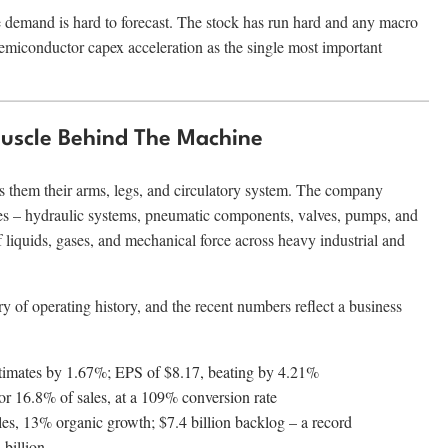
e demand is hard to forecast. The stock has run hard and any macro
emiconductor capex acceleration as the single most important
Muscle Behind The Machine
es them their arms, legs, and circulatory system. The company
es – hydraulic systems, pneumatic components, valves, pumps, and
 liquids, gases, and mechanical force across heavy industrial and
 of operating history, and the recent numbers reflect a business
estimates by 1.67%; EPS of $8.17, beating by 4.21%
, or 16.8% of sales, at a 109% conversion rate
les, 13% organic growth; $7.4 billion backlog – a record
 billion