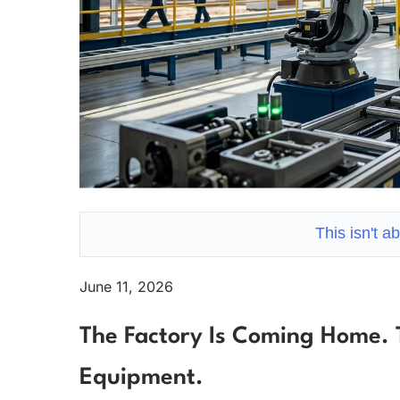
This isn't a
June 11, 2026
The Factory Is Coming Home. 
Equipment.