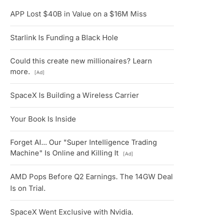
APP Lost $40B in Value on a $16M Miss
Starlink Is Funding a Black Hole
Could this create new millionaires? Learn
more.
[Ad]
SpaceX Is Building a Wireless Carrier
Your Book Is Inside
Forget AI... Our "Super Intelligence Trading
Machine" Is Online and Killing It
[Ad]
AMD Pops Before Q2 Earnings. The 14GW Deal
Is on Trial.
SpaceX Went Exclusive with Nvidia.