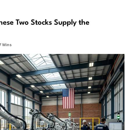
hese Two Stocks Supply the
7 Mins