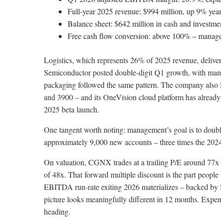
Full-year 2025 revenue: $994 million, up 9% year
Balance sheet: $642 million in cash and investmen
Free cash flow conversion: above 100% – managem
Logistics, which represents 26% of 2025 revenue, delivere
Semiconductor posted double-digit Q1 growth, with mana
packaging followed the same pattern. The company also
and 3900 – and its OneVision cloud platform has already
2025 beta launch.
One tangent worth noting: management’s goal is to double
approximately 9,000 new accounts – three times the 2024 l
On valuation, CGNX trades at a trailing P/E around 77x 
of 48x. That forward multiple discount is the part people
EBITDA run-rate exiting 2026 materializes – backed by $3
picture looks meaningfully different in 12 months. Expens
heading.