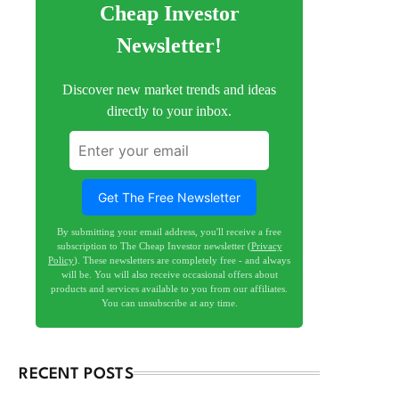
Cheap Investor
Newsletter!
Discover new market trends and ideas
directly to your inbox.
Get The Free Newsletter
By submitting your email address, you'll receive a free
subscription to The Cheap Investor newsletter (
Privacy
Policy
). These newsletters are completely free - and always
will be. You will also receive occasional offers about
products and services available to you from our affiliates.
You can unsubscribe at any time.
RECENT POSTS