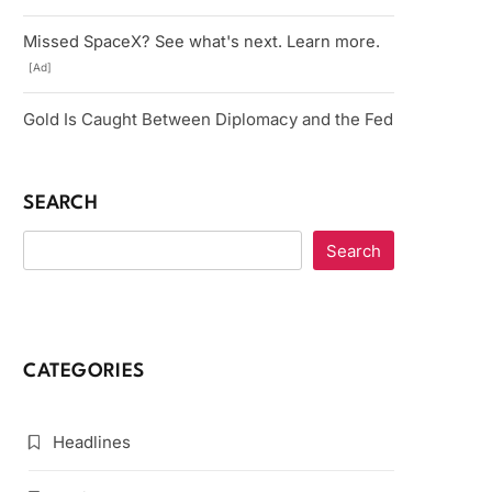
Missed SpaceX? See what's next. Learn more.
[Ad]
Gold Is Caught Between Diplomacy and the Fed
SEARCH
Search
CATEGORIES
Headlines