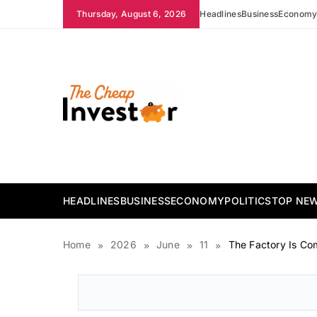
Skip
Thursday, August 6, 2026
Headlines
Business
Econom
to
content
The Cheap Investor
HEADLINES
BUSINESS
ECONOMY
POLITICS
TOP NE
Home
2026
June
11
The Factory Is Co