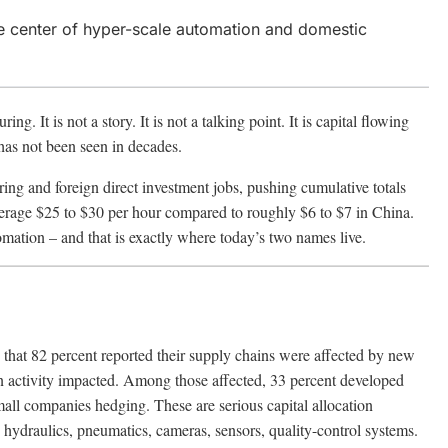
e center of hyper-scale automation and domestic
. It is not a story. It is not a talking point. It is capital flowing
 has not been seen in decades.
g and foreign direct investment jobs, pushing cumulative totals
average $25 to $30 per hour compared to roughly $6 to $7 in China.
omation – and that is exactly where today’s two names live.
that 82 percent reported their supply chains were affected by new
ain activity impacted. Among those affected, 33 percent developed
mall companies hedging. These are serious capital allocation
, hydraulics, pneumatics, cameras, sensors, quality-control systems.