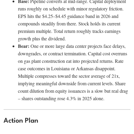
Base:
Pipeline converts at mid-range. Capital deployment
runs roughly on schedule with minor regulatory friction.
EPS hits the $4.25–$4.45 guidance band in 2026 and
compounds steadily from there. Stock holds its current
premium multiple. Total return roughly tracks earnings
growth plus the dividend.
Bear:
One or more large data center projects face delays,
downgrades, or contract termination. Capital cost overruns
on gas plant construction eat into projected returns. Rate
case outcomes in Louisiana or Arkansas disappoint.
Multiple compresses toward the sector average of 21x,
implying meaningful downside from current levels. Share
count dilution from equity issuances is a slow but real drag
– shares outstanding rose 4.3% in 2025 alone.
Action Plan