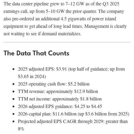
The data center pipeline grew to 7–12 GW as of the Q3 2025
earnings call, up from 5–10 GW the prior quarter. The company
also pre-ordered an additional 4.5 gigawatts of power island
equipment to get ahead of long lead times. Management is clearly
not waiting to see if demand materializes.
The Data That Counts
2025 adjusted EPS: $3.91 (top half of guidance; up from
$3.65 in 2024)
2025 operating cash flow: $5.2 billion
TTM revenue: approximately $12.9 billion
TTM net income: approximately $1.8 billion
2026 adjusted EPS guidance: $4.25 to $4.45
2026 capital plan: $11.6 billion (up $3.6 billion from 2025)
Projected adjusted EPS CAGR through 2029: greater than
8%