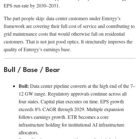
EPS run-rate by 2030–2031.
The part people skip: data center customers under Entergy’s
framework are covering their full cost of service and contributing to
grid maintenance costs that would otherwise fall on residential
customers. That is not just good optics. It structurally improves the
quality of Entergy’s earnings base.
Bull / Base / Bear
Bull:
Data center pipeline converts at the high end of the 7–
12 GW range. Regulatory approvals continue across all
four states. Capital plan executes on time. EPS growth
exceeds 8% CAGR through 2029. Multiple expansion
follows earnings growth. ETR becomes a core
infrastructure holding for institutional AI infrastructure
allocators.