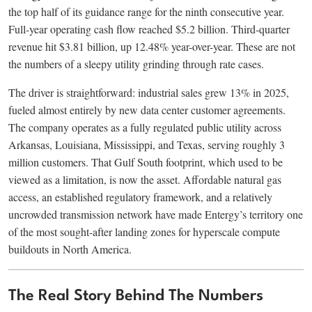
the top half of its guidance range for the ninth consecutive year.
Full-year operating cash flow reached $5.2 billion. Third-quarter
revenue hit $3.81 billion, up 12.48% year-over-year. These are not
the numbers of a sleepy utility grinding through rate cases.
The driver is straightforward: industrial sales grew 13% in 2025,
fueled almost entirely by new data center customer agreements.
The company operates as a fully regulated public utility across
Arkansas, Louisiana, Mississippi, and Texas, serving roughly 3
million customers. That Gulf South footprint, which used to be
viewed as a limitation, is now the asset. Affordable natural gas
access, an established regulatory framework, and a relatively
uncrowded transmission network have made Entergy’s territory one
of the most sought-after landing zones for hyperscale compute
buildouts in North America.
The Real Story Behind The Numbers