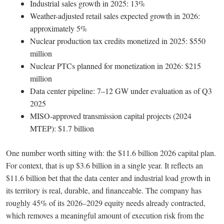
Industrial sales growth in 2025: 13%
Weather-adjusted retail sales expected growth in 2026:
approximately 5%
Nuclear production tax credits monetized in 2025: $550
million
Nuclear PTCs planned for monetization in 2026: $215
million
Data center pipeline: 7–12 GW under evaluation as of Q3
2025
MISO-approved transmission capital projects (2024
MTEP): $1.7 billion
One number worth sitting with: the $11.6 billion 2026 capital plan.
For context, that is up $3.6 billion in a single year. It reflects an
$11.6 billion bet that the data center and industrial load growth in
its territory is real, durable, and financeable. The company has
roughly 45% of its 2026–2029 equity needs already contracted,
which removes a meaningful amount of execution risk from the