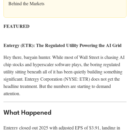
Behind the Markets
FEATURED
Entergy (ETR): The Regulated Utility Powering the AI Grid
Hey there, bargain hunter. While most of Wall Street is chasing AI
chip stocks and hyperscaler software plays, the boring regulated
utility sitting beneath all of it has been quietly building something
significant. Entergy Corporation (NYSE: ETR) does not get the
headline treatment. But the numbers are starting to demand
attention.
What Happened
Entergy closed out 2025 with adjusted EPS of $3.91, landing in