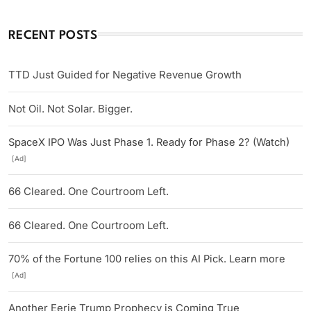
RECENT POSTS
TTD Just Guided for Negative Revenue Growth
Not Oil. Not Solar. Bigger.
SpaceX IPO Was Just Phase 1. Ready for Phase 2? (Watch)
[Ad]
66 Cleared. One Courtroom Left.
66 Cleared. One Courtroom Left.
70% of the Fortune 100 relies on this AI Pick. Learn more
[Ad]
Another Eerie Trump Prophecy is Coming True