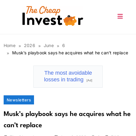
Skip
to
content
The Cheap Investor
Home
2026
June
6
Musk’s playbook says he acquires what he can’t replace
The most avoidable
losses in trading
[Ad]
Newsletters
Musk’s playbook says he acquires what he
can’t replace