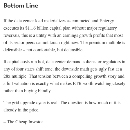
Bottom Line
If the data center load materializes as contracted and Entergy
executes its $11.6 billion capital plan without major regulatory
reversals, this is a utility with an earnings growth profile that most
of its sector peers cannot touch right now. The premium multiple is
defensible – not comfortable, but defensible.
If capital costs run hot, data center demand softens, or regulators in
any of four states shift tone, the downside math gets ugly fast at a
28x multiple. That tension between a compelling growth story and
a full valuation is exactly what makes ETR worth watching closely
rather than buying blindly.
The grid upgrade cycle is real. The question is how much of it is
already in the price.
– The Cheap Investor