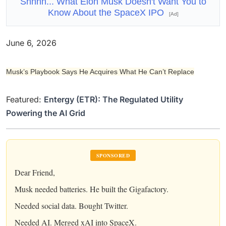
Shhhh... What Elon Musk Doesn't Want You to
Know About the SpaceX IPO
[Ad]
June 6, 2026
Musk’s Playbook Says He Acquires What He Can’t Replace
Featured:
Entergy (ETR): The Regulated Utility
Powering the AI Grid
SPONSORED
Dear Friend,
Musk needed batteries. He built the Gigafactory.
Needed social data. Bought Twitter.
Needed AI. Merged xAI into SpaceX.