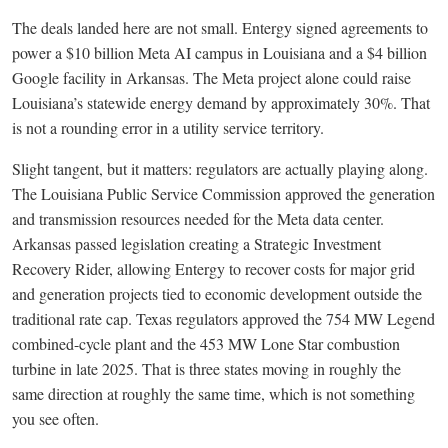
The deals landed here are not small. Entergy signed agreements to
power a $10 billion Meta AI campus in Louisiana and a $4 billion
Google facility in Arkansas. The Meta project alone could raise
Louisiana’s statewide energy demand by approximately 30%. That
is not a rounding error in a utility service territory.
Slight tangent, but it matters: regulators are actually playing along.
The Louisiana Public Service Commission approved the generation
and transmission resources needed for the Meta data center.
Arkansas passed legislation creating a Strategic Investment
Recovery Rider, allowing Entergy to recover costs for major grid
and generation projects tied to economic development outside the
traditional rate cap. Texas regulators approved the 754 MW Legend
combined-cycle plant and the 453 MW Lone Star combustion
turbine in late 2025. That is three states moving in roughly the
same direction at roughly the same time, which is not something
you see often.