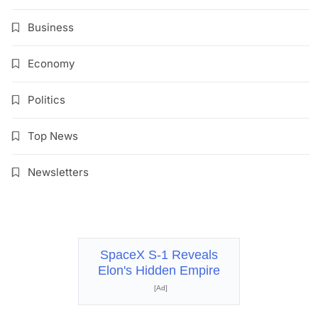
Business
Economy
Politics
Top News
Newsletters
SpaceX S-1 Reveals
Elon's Hidden Empire
[Ad]