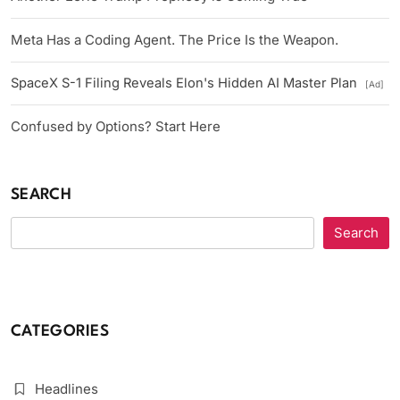
Meta Has a Coding Agent. The Price Is the Weapon.
SpaceX S-1 Filing Reveals Elon's Hidden AI Master Plan
[Ad]
Confused by Options? Start Here
SEARCH
Search
CATEGORIES
Headlines