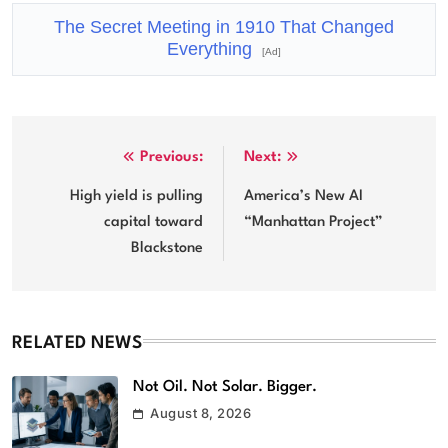
The Secret Meeting in 1910 That Changed
Everything
[Ad]
Post
Previous:
Next:
navigation
High yield is pulling
America’s New AI
capital toward
“Manhattan Project”
Blackstone
RELATED NEWS
Not Oil. Not Solar. Bigger.
August 8, 2026