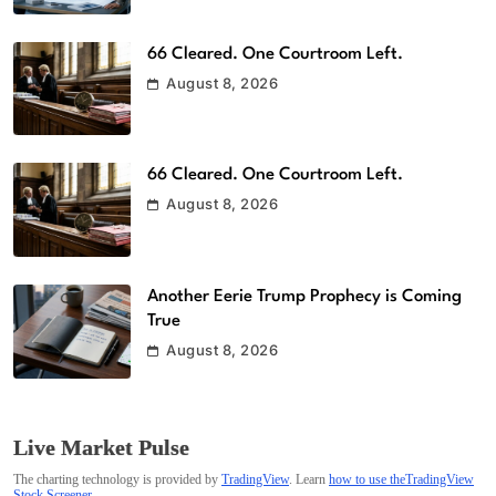
66 Cleared. One Courtroom Left.
August 8, 2026
66 Cleared. One Courtroom Left.
August 8, 2026
Another Eerie Trump Prophecy is Coming
True
August 8, 2026
Live Market Pulse
The charting technology is provided by
TradingView
. Learn
how to use theTradingView
Stock Screener
.