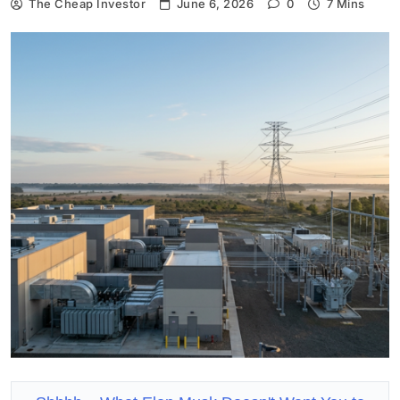
The Cheap Investor
June 6, 2026
0
7 Mins