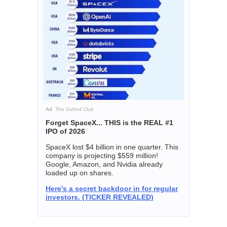
Ad
The Oxford Club
Forget SpaceX... THIS is the REAL #1
IPO of 2026
SpaceX lost $4 billion in one quarter. This
company is projecting $559 million!
Google, Amazon, and Nvidia already
loaded up on shares.
Here's a secret backdoor in for regular
investors. (TICKER REVEALED)