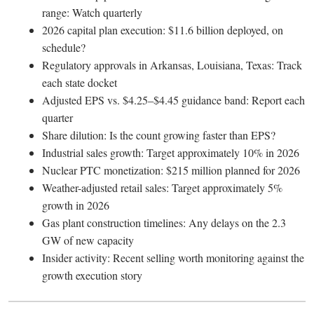
range: Watch quarterly
2026 capital plan execution: $11.6 billion deployed, on
schedule?
Regulatory approvals in Arkansas, Louisiana, Texas: Track
each state docket
Adjusted EPS vs. $4.25–$4.45 guidance band: Report each
quarter
Share dilution: Is the count growing faster than EPS?
Industrial sales growth: Target approximately 10% in 2026
Nuclear PTC monetization: $215 million planned for 2026
Weather-adjusted retail sales: Target approximately 5%
growth in 2026
Gas plant construction timelines: Any delays on the 2.3
GW of new capacity
Insider activity: Recent selling worth monitoring against the
growth execution story