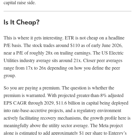
capital raise side.
Is It Cheap?
This is where it gets interesting. ETR is not cheap on a headline
P/E basis. The stock trades around $110 as of early June 2026,
near a P/E of roughly 28x on trailing earnings. The US Electric
Utilities industry average sits around 21x. Closer peer averages
range from 17x to 26x depending on how you define the peer
group.
So you are paying a premium. The question is whether the
premium is warranted. With projected greater-than-8% adjusted
EPS CAGR through 2029, $11.6 billion in capital being deployed
into rate-base-accretive projects, and a regulatory environment
actively facilitating recovery mechanisms, the growth profile here is
meaningfully above the utility sector average. The Meta project
alone is estimated to add approximately $1 per share to Entergy’s