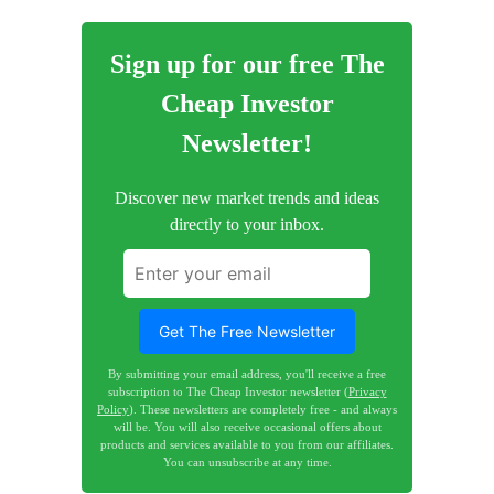
Sign up for our free The
Cheap Investor
Newsletter!
Discover new market trends and ideas
directly to your inbox.
Get The Free Newsletter
By submitting your email address, you'll receive a free
subscription to The Cheap Investor newsletter (
Privacy
Policy
). These newsletters are completely free - and always
will be. You will also receive occasional offers about
products and services available to you from our affiliates.
You can unsubscribe at any time.