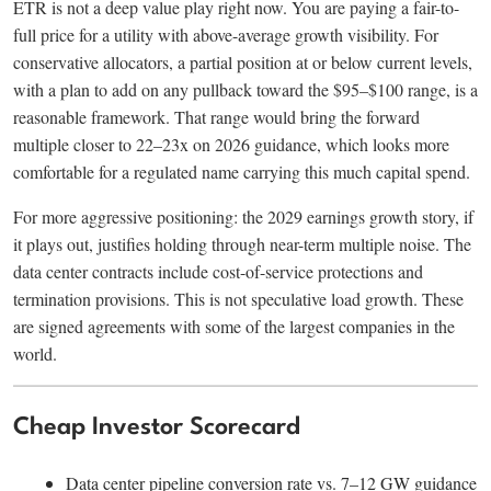
ETR is not a deep value play right now. You are paying a fair-to-
full price for a utility with above-average growth visibility. For
conservative allocators, a partial position at or below current levels,
with a plan to add on any pullback toward the $95–$100 range, is a
reasonable framework. That range would bring the forward
multiple closer to 22–23x on 2026 guidance, which looks more
comfortable for a regulated name carrying this much capital spend.
For more aggressive positioning: the 2029 earnings growth story, if
it plays out, justifies holding through near-term multiple noise. The
data center contracts include cost-of-service protections and
termination provisions. This is not speculative load growth. These
are signed agreements with some of the largest companies in the
world.
Cheap Investor Scorecard
Data center pipeline conversion rate vs. 7–12 GW guidance