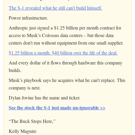
The S-1 revealed what he still can’t build himself.
Power infrastructure.
Anthropic just signed a $1.25 billion per month contract for
access to Musk’s Colossus data centers – but those data
centers don’t run without equipment from one small supplier.
$1.25 billion a month. $40 billion over the life of the deal.
And every dollar of it flows through hardware this company
builds.
Musk’s playbook says he acquires what he can’t replace. This
company is next.
Dylan Jovine has the name and ticker.
See the stock the S-1 just made un-ignorable >>
“The Buck Stops Here,”
Kelly Maguire