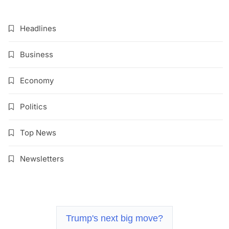
Headlines
Business
Economy
Politics
Top News
Newsletters
Trump's next big move?