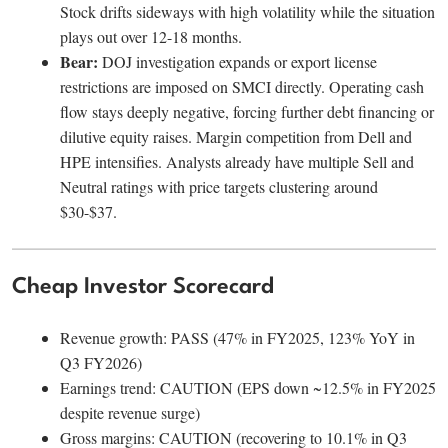
Stock drifts sideways with high volatility while the situation
plays out over 12-18 months.
Bear:
DOJ investigation expands or export license
restrictions are imposed on SMCI directly. Operating cash
flow stays deeply negative, forcing further debt financing or
dilutive equity raises. Margin competition from Dell and
HPE intensifies. Analysts already have multiple Sell and
Neutral ratings with price targets clustering around
$30-$37.
Cheap Investor Scorecard
Revenue growth: PASS (47% in FY2025, 123% YoY in
Q3 FY2026)
Earnings trend: CAUTION (EPS down ~12.5% in FY2025
despite revenue surge)
Gross margins: CAUTION (recovering to 10.1% in Q3