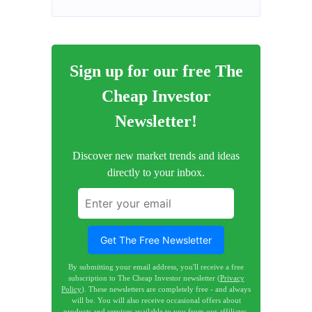
Sign up for our free The
Cheap Investor
Newsletter!
Discover new market trends and ideas
directly to your inbox.
Get The Free Newsletter
By submitting your email address, you'll receive a free
subscription to The Cheap Investor newsletter (
Privacy
Policy
). These newsletters are completely free - and always
will be. You will also receive occasional offers about
products and services available to you from our affiliates.