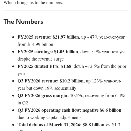
Which brings us to the numbers.
The Numbers
FY2025 revenue: $21.97 billion
, up ~47% year-over-year
from $14.99 billion
FY2025 earnings: $1.05 billion
, down ~9% year-over-year
despite the revenue surge
FY2025 diluted EPS: $1.68
, down ~12.5% from the prior
year
Q3 FY2026 revenue: $10.2 billion
, up 123% year-over-
year but down 19% sequentially
Q3 FY2026 gross margin: 10.1%
, recovering from 6.4%
in Q2
Q3 FY2026 operating cash flow: negative $6.6 billion
due to working capital adjustments
Total debt as of March 31, 2026: $8.8 billion
vs. $1.3