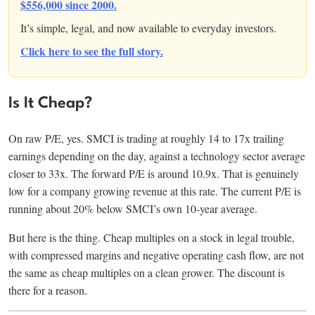
$556,000 since 2000.
It’s simple, legal, and now available to everyday investors.
Click here to see the full story.
Is It Cheap?
On raw P/E, yes. SMCI is trading at roughly 14 to 17x trailing
earnings depending on the day, against a technology sector average
closer to 33x. The forward P/E is around 10.9x. That is genuinely
low for a company growing revenue at this rate. The current P/E is
running about 20% below SMCI’s own 10-year average.
But here is the thing. Cheap multiples on a stock in legal trouble,
with compressed margins and negative operating cash flow, are not
the same as cheap multiples on a clean grower. The discount is
there for a reason.