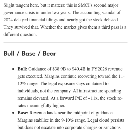
Slight tangent here, but it matters: this is SMCI’s second major
governance crisis in under two years. The accounting scandal of
2024 delayed financial filings and nearly got the stock delisted.
They survived that. Whether the market gives them a third pass is a
different question.
Bull / Base / Bear
Bull:
Guidance of $38.9B to $40.4B in FY2026 revenue
gets executed. Margins continue recovering toward the 11-
12% range. The legal exposure stays contained to
individuals, not the company. AI infrastructure spending
remains elevated. At a forward P/E of ~11x, the stock re-
rates meaningfully higher.
Base:
Revenue lands near the midpoint of guidance.
Margins stabilize in the 9-10% range. Legal cloud persists
but does not escalate into corporate charges or sanctions.