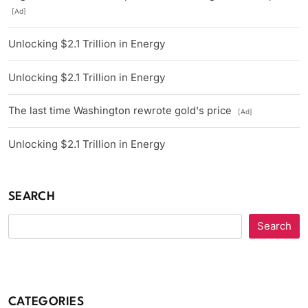
[Ad]
Unlocking $2.1 Trillion in Energy
Unlocking $2.1 Trillion in Energy
The last time Washington rewrote gold's price
[Ad]
Unlocking $2.1 Trillion in Energy
SEARCH
Search
CATEGORIES