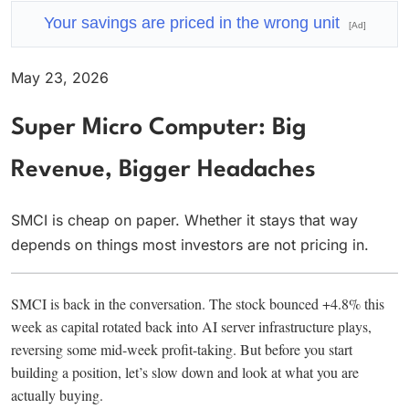
Your savings are priced in the wrong unit
[Ad]
May 23, 2026
Super Micro Computer: Big
Revenue, Bigger Headaches
SMCI is cheap on paper. Whether it stays that way
depends on things most investors are not pricing in.
SMCI is back in the conversation. The stock bounced +4.8% this
week as capital rotated back into AI server infrastructure plays,
reversing some mid-week profit-taking. But before you start
building a position, let’s slow down and look at what you are
actually buying.