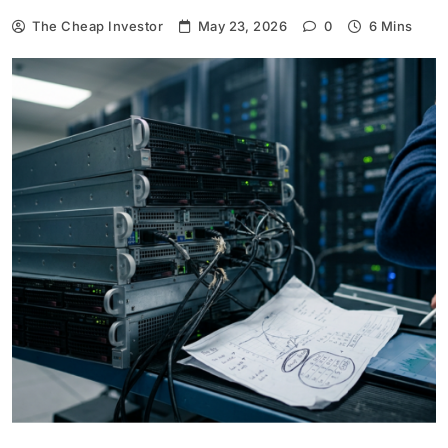
The Cheap Investor
May 23, 2026
0
6 Mins