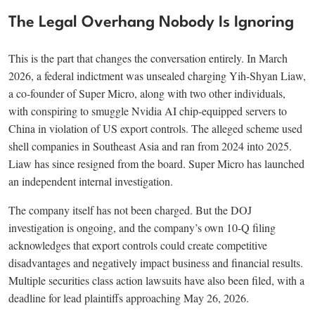
The Legal Overhang Nobody Is Ignoring
This is the part that changes the conversation entirely. In March
2026, a federal indictment was unsealed charging Yih-Shyan Liaw,
a co-founder of Super Micro, along with two other individuals,
with conspiring to smuggle Nvidia AI chip-equipped servers to
China in violation of US export controls. The alleged scheme used
shell companies in Southeast Asia and ran from 2024 into 2025.
Liaw has since resigned from the board. Super Micro has launched
an independent internal investigation.
The company itself has not been charged. But the DOJ
investigation is ongoing, and the company’s own 10-Q filing
acknowledges that export controls could create competitive
disadvantages and negatively impact business and financial results.
Multiple securities class action lawsuits have also been filed, with a
deadline for lead plaintiffs approaching May 26, 2026.