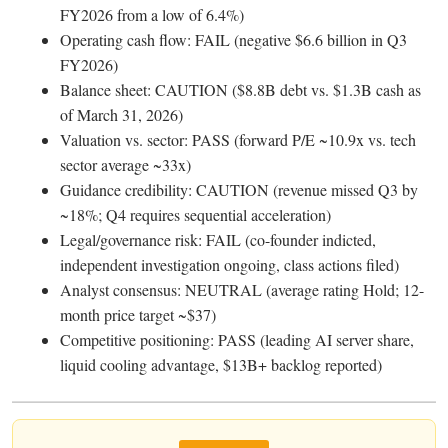
FY2026 from a low of 6.4%)
Operating cash flow: FAIL (negative $6.6 billion in Q3
FY2026)
Balance sheet: CAUTION ($8.8B debt vs. $1.3B cash as
of March 31, 2026)
Valuation vs. sector: PASS (forward P/E ~10.9x vs. tech
sector average ~33x)
Guidance credibility: CAUTION (revenue missed Q3 by
~18%; Q4 requires sequential acceleration)
Legal/governance risk: FAIL (co-founder indicted,
independent investigation ongoing, class actions filed)
Analyst consensus: NEUTRAL (average rating Hold; 12-
month price target ~$37)
Competitive positioning: PASS (leading AI server share,
liquid cooling advantage, $13B+ backlog reported)