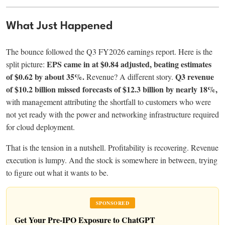
What Just Happened
The bounce followed the Q3 FY2026 earnings report. Here is the
EPS came in at $0.84 adjusted, beating estimates
split picture:
of $0.62 by about 35%.
Q3 revenue
Revenue? A different story.
of $10.2 billion missed forecasts of $12.3 billion by nearly 18%,
with management attributing the shortfall to customers who were
not yet ready with the power and networking infrastructure required
for cloud deployment.
That is the tension in a nutshell. Profitability is recovering. Revenue
execution is lumpy. And the stock is somewhere in between, trying
to figure out what it wants to be.
SPONSORED
Get Your Pre-IPO Exposure to ChatGPT