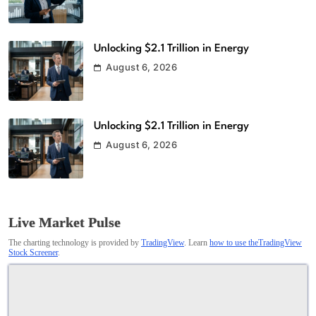
Unlocking $2.1 Trillion in Energy
August 6, 2026
Unlocking $2.1 Trillion in Energy
August 6, 2026
Live Market Pulse
The charting technology is provided by
TradingView
. Learn
how to use theTradingView
Stock Screener
.