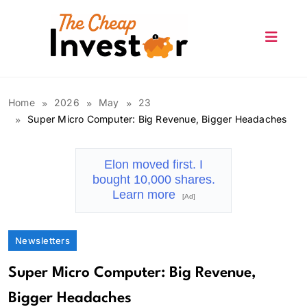
Skip
to
content
The Cheap Investor
Home
2026
May
23
Super Micro Computer: Big Revenue, Bigger Headaches
Elon moved first. I
bought 10,000 shares.
Learn more
[Ad]
Newsletters
Super Micro Computer: Big Revenue,
Bigger Headaches