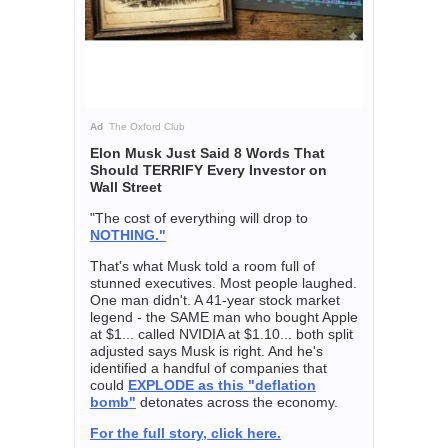
Ad
The Oxford Club
Elon Musk Just Said 8 Words That
Should TERRIFY Every Investor on
Wall Street
"The cost of everything will drop to
NOTHING."
That's what Musk told a room full of
stunned executives. Most people laughed.
One man didn't. A 41-year stock market
legend - the SAME man who bought Apple
at $1... called NVIDIA at $1.10... both split
adjusted says Musk is right. And he's
identified a handful of companies that
could
EXPLODE as this "deflation
bomb"
detonates across the economy.
For the full story, click here.