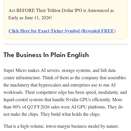
Act BEFORE Their Trillion Dollar IPO is Announced as
Early as June 11, 2026!
Click Here for Exact Ticker Symbol (Revealed FREE)
The Business In Plain English
Super Micro makes AI servers, storage systems, and full data
center infrastructure. Think of them as the company that assembles
the machinery that hyperscalers and enterprises use to run AI
workloads. Their competitive edge has been speed, modularity, and
liquid-cooled systems that handle Nvidia GPUs efficiently. More
than 90% of Q2 FY2026 sales were AI GPU platforms. They do
not make the chips. They build what holds the chips.
That is a high-volume, lower-margin business model by nature.