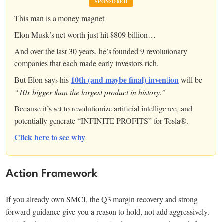
SPONSORED
This man is a money magnet
Elon Musk’s net worth just hit $809 billion…
And over the last 30 years, he’s founded 9 revolutionary
companies that each made early investors rich.
10th (and maybe final) invention
But Elon says his
will be
“10x bigger than the largest product in history.”
Because it’s set to revolutionize artificial intelligence, and
potentially generate “INFINITE PROFITS” for Tesla®.
Click here to see why
Action Framework
If you already own SMCI, the Q3 margin recovery and strong
forward guidance give you a reason to hold, not add aggressively.