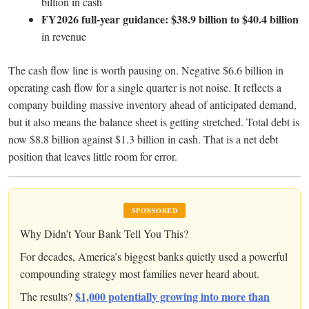
billion in cash
FY2026 full-year guidance: $38.9 billion to $40.4 billion
in revenue
The cash flow line is worth pausing on. Negative $6.6 billion in
operating cash flow for a single quarter is not noise. It reflects a
company building massive inventory ahead of anticipated demand,
but it also means the balance sheet is getting stretched. Total debt is
now $8.8 billion against $1.3 billion in cash. That is a net debt
position that leaves little room for error.
SPONSORED
Why Didn’t Your Bank Tell You This?
For decades, America’s biggest banks quietly used a powerful
compounding strategy most families never heard about.
$1,000 potentially growing into more than
The results?