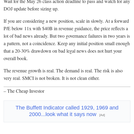
Wait for the May 26 class action deadline to pass and watch for any
DOJ update before sizing up.
If you are considering a new position, scale in slowly. At a forward
P/E below 11x with $40B in revenue guidance, the price reflects a
lot of bad news already. But two governance failures in two years is
a pattern, not a coincidence. Keep any initial position small enough
that a 20-30% drawdown on bad legal news does not hurt your
overall book.
The revenue growth is real. The demand is real. The risk is also
very real. SMCI is not broken. It is not clean either.
– The Cheap Investor
The Buffett Indicator called 1929, 1969 and
2000...look what it says now
[Ad]