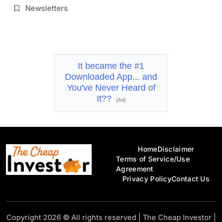
Newsletters
It became the #1
Downloaded App... and
You've Never Heard of
It??
[Ad]
Home
Disclaimer
Terms of Service/Use
Agreement
Privacy Policy
Contact Us
Copyright 2026 © All rights reserved
|
The Cheap Investor
|