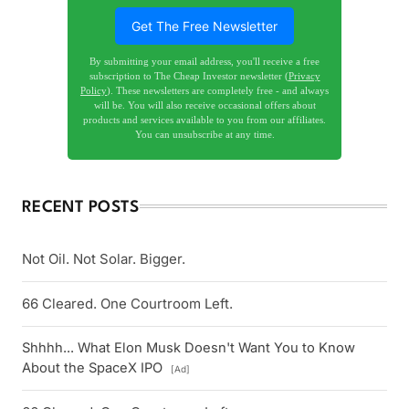
Get The Free Newsletter
By submitting your email address, you'll receive a free
subscription to The Cheap Investor newsletter (
Privacy
Policy
). These newsletters are completely free - and always
will be. You will also receive occasional offers about
products and services available to you from our affiliates.
You can unsubscribe at any time.
RECENT POSTS
Not Oil. Not Solar. Bigger.
66 Cleared. One Courtroom Left.
Shhhh... What Elon Musk Doesn't Want You to Know
About the SpaceX IPO
[Ad]