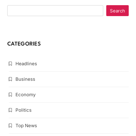
Search
CATEGORIES
Headlines
Business
Economy
Politics
Top News