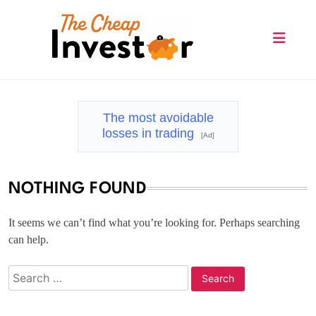
Skip
to
content
The Cheap Investor
The most avoidable
losses in trading
[Ad]
NOTHING FOUND
It seems we can’t find what you’re looking for. Perhaps searching
can help.