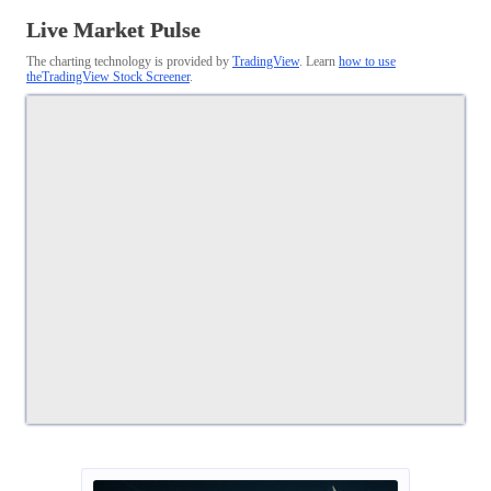
Live Market Pulse
The charting technology is provided by
TradingView
. Learn
how to use
theTradingView Stock Screener
.