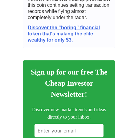
this coin continues setting transaction
records while flying almost
completely under the radar.
Discover the "boring" financial
token that's making the elite
wealthy for only $3.
Sign up for our free The
Cheap Investor
Newsletter!
Discover new market trends and ideas
directly to your inbox.