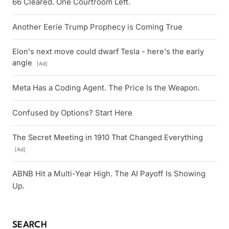
66 Cleared. One Courtroom Left.
Another Eerie Trump Prophecy is Coming True
Elon's next move could dwarf Tesla - here's the early
angle
[Ad]
Meta Has a Coding Agent. The Price Is the Weapon.
Confused by Options? Start Here
The Secret Meeting in 1910 That Changed Everything
[Ad]
ABNB Hit a Multi-Year High. The AI Payoff Is Showing
Up.
SEARCH