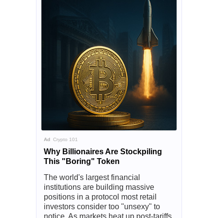
Ad
Crypto 101
Why Billionaires Are Stockpiling
This "Boring" Token
The world's largest financial
institutions are building massive
positions in a protocol most retail
investors consider too "unsexy" to
notice. As markets heat up post-tariffs,